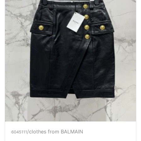
/clothes from BALMAIN
6045111