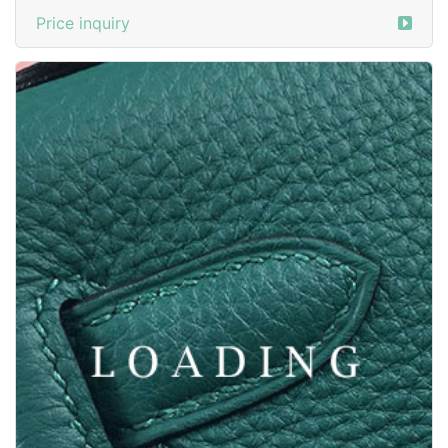
Price inquiry