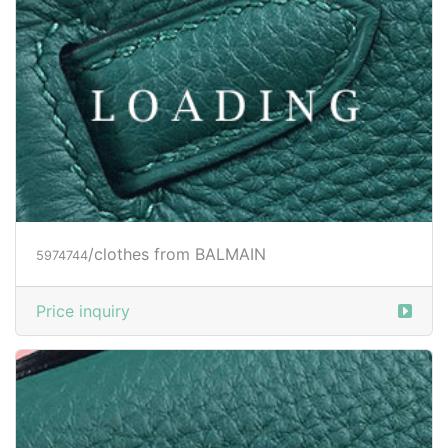
/clothes from BALMAIN
5974744
Price inquiry