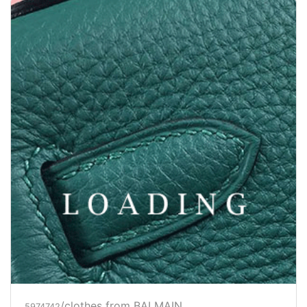
/clothes from BALMAIN
5974742
Price inquiry