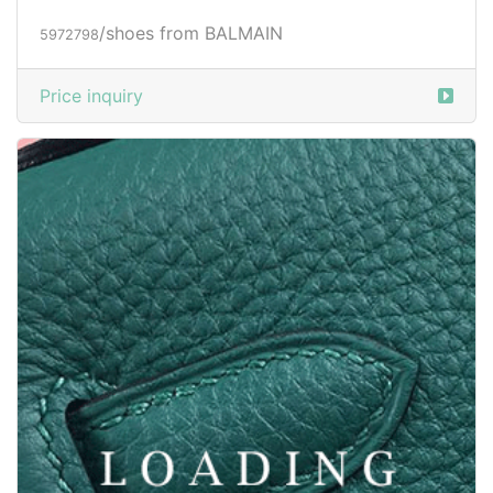
/shoes from BALMAIN
5972798
Price inquiry