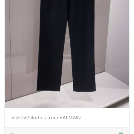
/clothes from BALMAIN
6029309