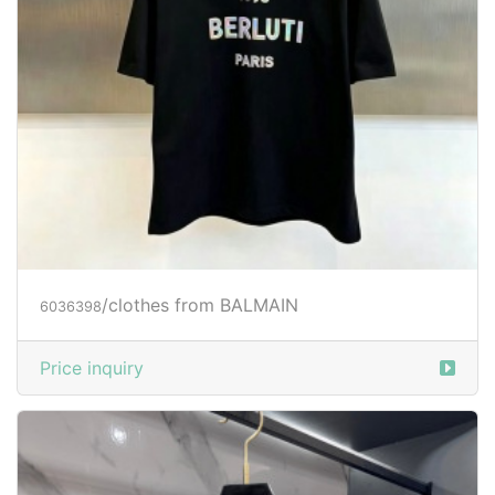
/clothes from BALMAIN
6036398
Price inquiry