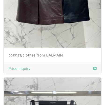
/clothes from BALMAIN
6045123
Price inquiry