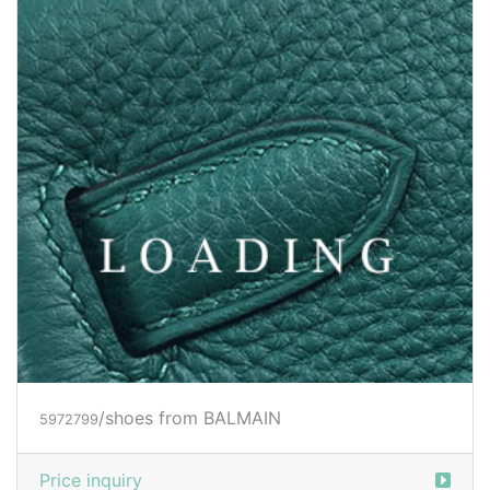
/shoes from BALMAIN
5972799