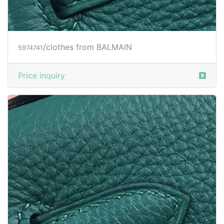
/clothes from BALMAIN
5973688