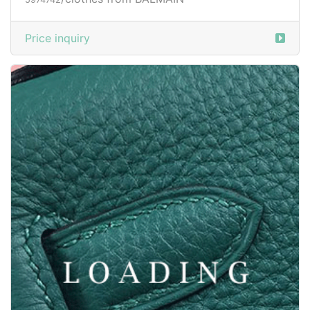
/clothes from BALMAIN
5974741
Price inquiry