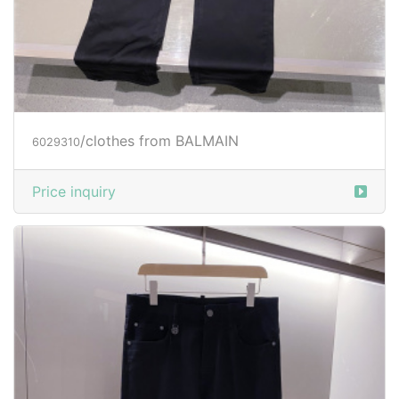
/clothes from BALMAIN
6029310
Price inquiry