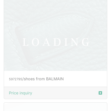
/shoes from BALMAIN
5972796
Price inquiry