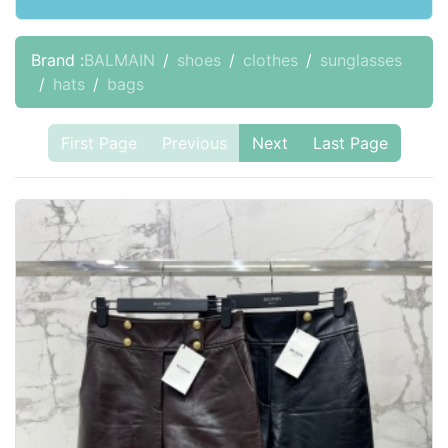
Brand :
BALMAIN
shoes
clothes
sunglasses
hats
bags
First Page
Previous
Next
Last Page