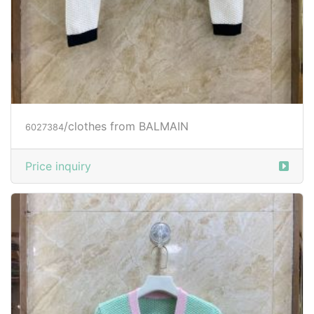
/clothes from BALMAIN
6027384
Price inquiry