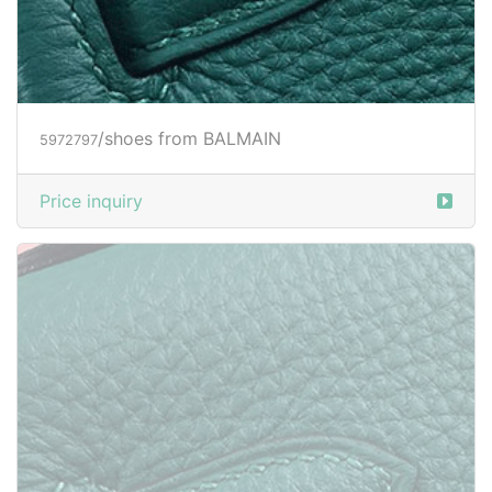
/shoes from BALMAIN
5972797