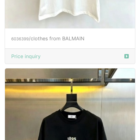
/clothes from BALMAIN
6036399
Price inquiry