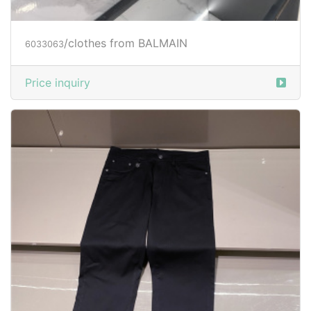
/clothes from BALMAIN
6033063
Price inquiry