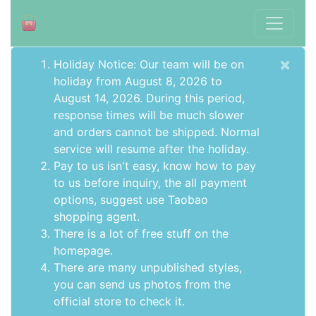
×
Holiday Notice: Our team will be on
holiday from August 8, 2026 to
August 14, 2026. During this period,
response times will be much slower
and orders cannot be shipped. Normal
service will resume after the holiday.
Pay to us isn't easy, know how to pay
to us before inquiry,
the all payment
options
, suggest use
Taobao
shopping agent
.
There is a lot of free stuff on the
homepage
.
There are many unpublished styles,
you can send us photos from the
official store to check it.