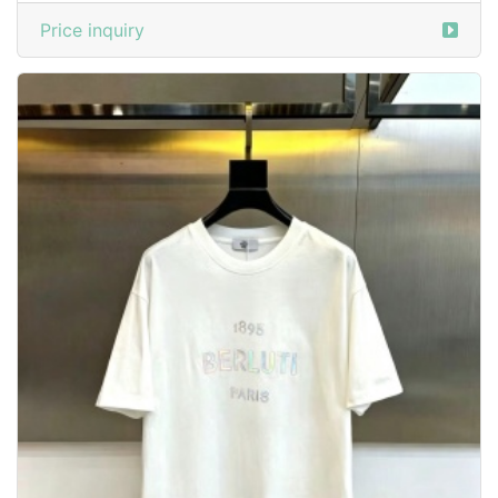
Price inquiry