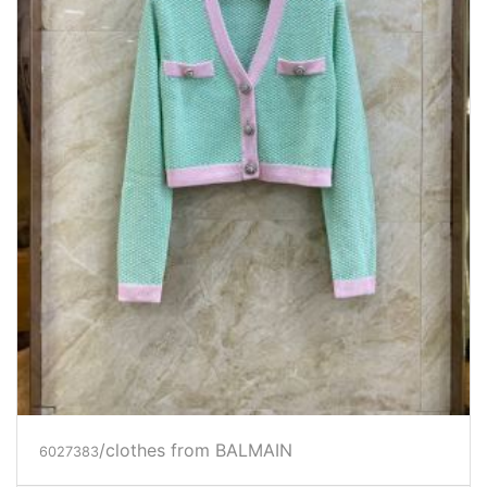
/clothes from BALMAIN
6027383