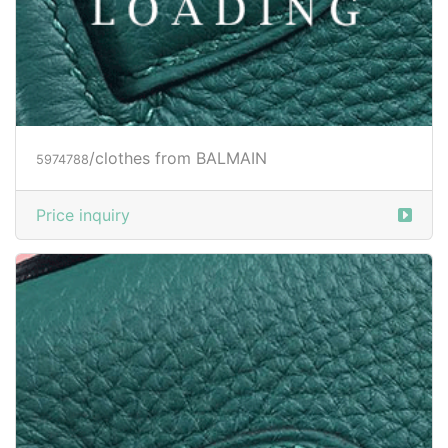
/clothes from BALMAIN
5974788
Price inquiry