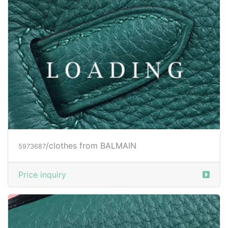
/clothes from BALMAIN
5973687
Price inquiry