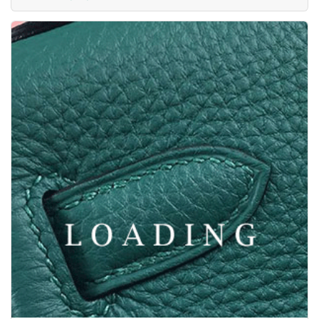
Price inquiry