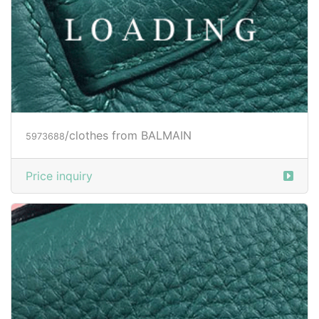
Price inquiry