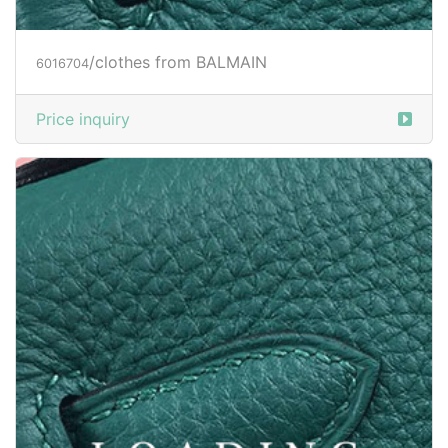
/clothes from BALMAIN
6016704
Price inquiry