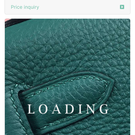
/shoes from BALMAIN
5972795
Price inquiry