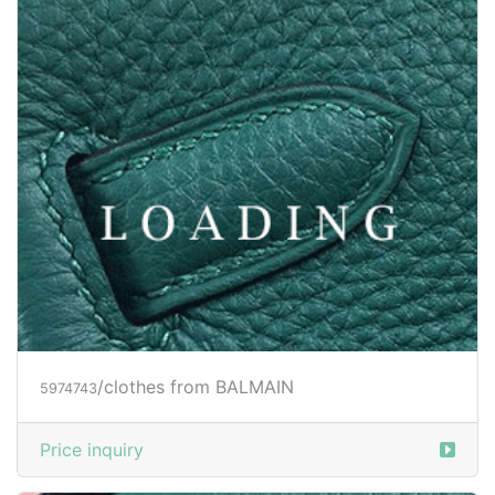
/clothes from BALMAIN
5974743
Price inquiry