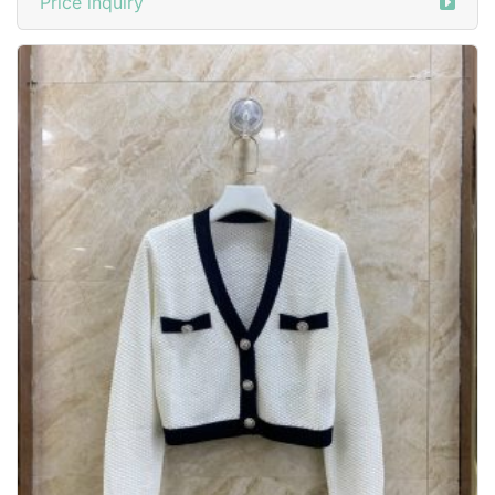
Price inquiry