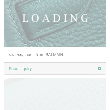
Price inquiry