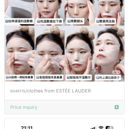
/clothes from ESTÉE LAUDER
6049115
Price inquiry