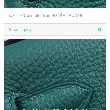
/Cosmetic from ESTÉE LAUDER
5769395
Price inquiry