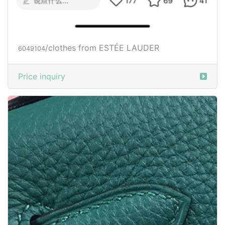
/clothes from ESTÉE LAUDER
6049104
Price inquiry