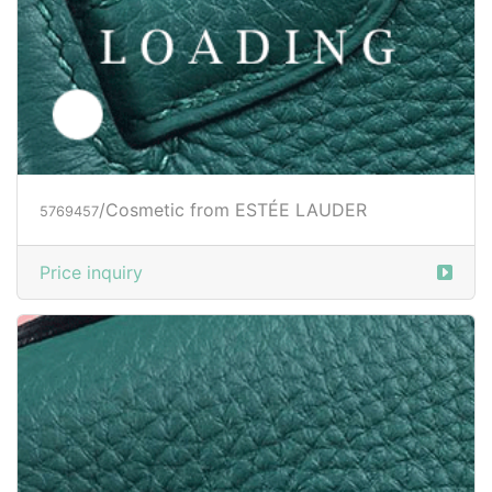
/Cosmetic from ESTÉE LAUDER
5769457
Price inquiry