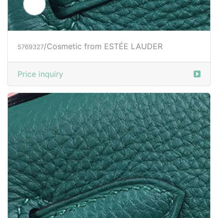
/Cosmetic from ESTÉE LAUDER
5769327
Price inquiry