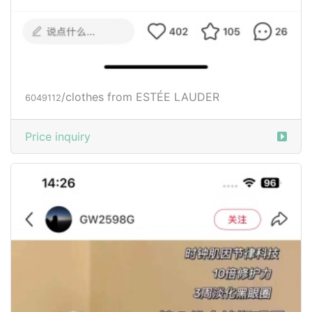
/clothes from ESTÉE LAUDER
6049112
Price inquiry