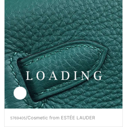
/Cosmetic from ESTÉE LAUDER
5769405