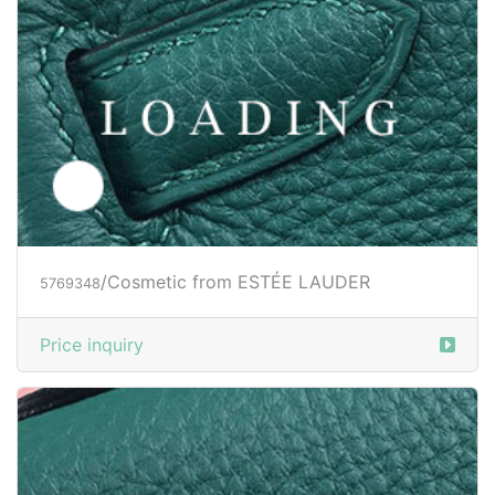
/Cosmetic from ESTÉE LAUDER
5769348
Price inquiry