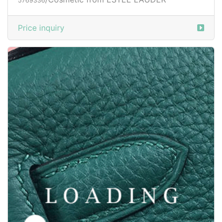
5769336
Price inquiry