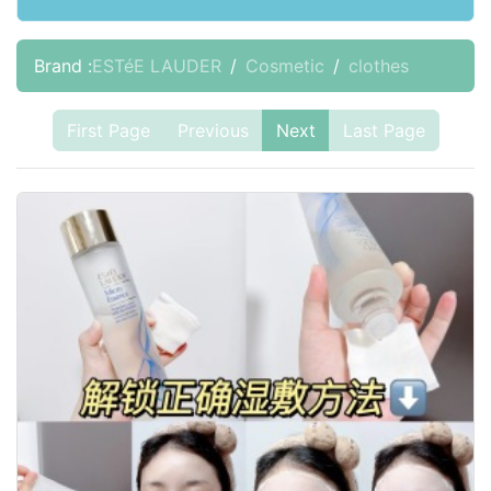
Brand :
ESTéE LAUDER
Cosmetic
clothes
First Page
Previous
Next
Last Page