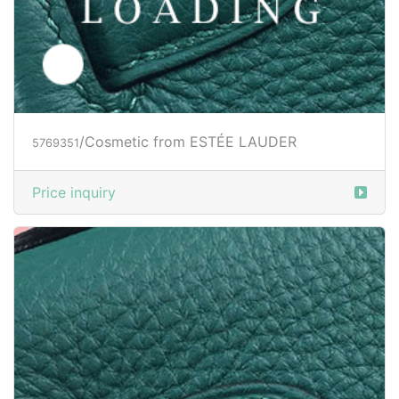
/Cosmetic from ESTÉE LAUDER
5769351
Price inquiry