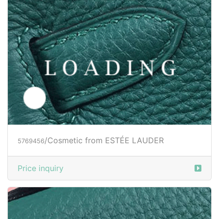
/Cosmetic from ESTÉE LAUDER
5769456
Price inquiry