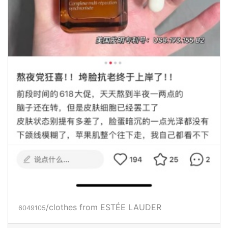
/clothes from ESTÉE LAUDER
6049105