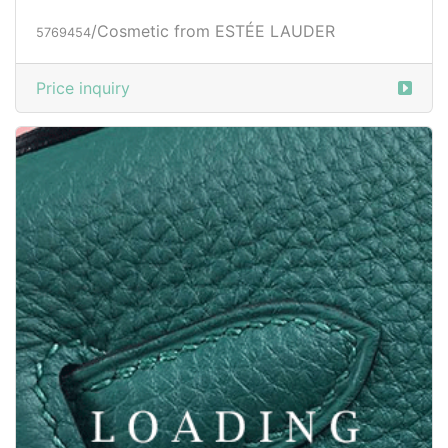
/Cosmetic from ESTÉE LAUDER
5769454
Price inquiry