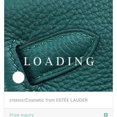
/Cosmetic from ESTÉE LAUDER
5769455
Price inquiry