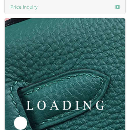
Price inquiry