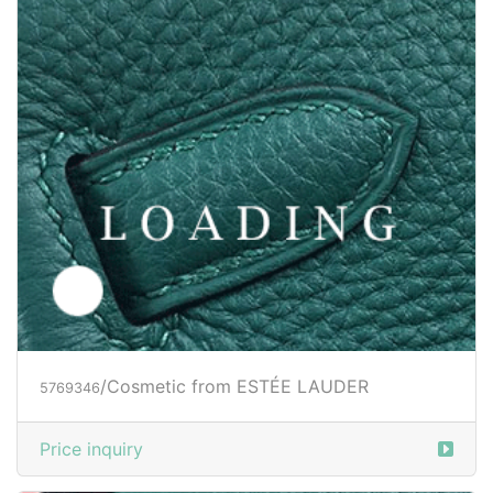
/Cosmetic from ESTÉE LAUDER
5769346
Price inquiry