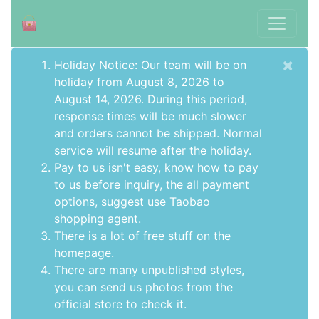
×
Holiday Notice: Our team will be on
holiday from August 8, 2026 to
August 14, 2026. During this period,
response times will be much slower
and orders cannot be shipped. Normal
service will resume after the holiday.
Pay to us isn't easy, know how to pay
to us before inquiry,
the all payment
options
, suggest use
Taobao
shopping agent
.
There is a lot of free stuff on the
homepage
.
There are many unpublished styles,
you can send us photos from the
official store to check it.