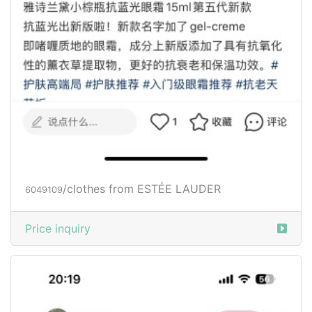
/clothes from ESTÉE LAUDER
6049109
Price inquiry