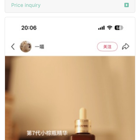
Price inquiry