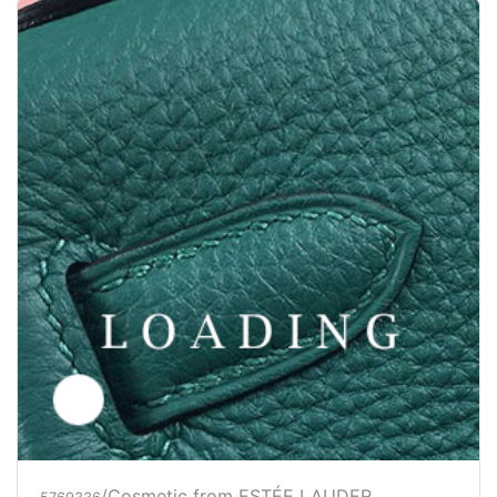
/Cosmetic from ESTÉE LAUDER