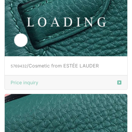
/Cosmetic from ESTÉE LAUDER
5769432
Price inquiry