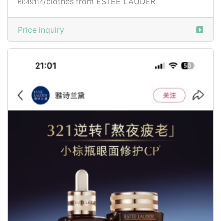
/clothes from ESTÉE LAUDER
6049114
Price inquiry