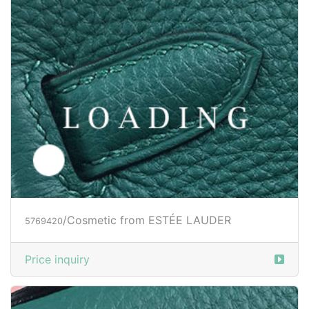
/Cosmetic from ESTÉE LAUDER
5769420
Price inquiry