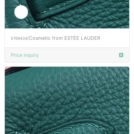
/Cosmetic from ESTÉE LAUDER
5769434
Price inquiry