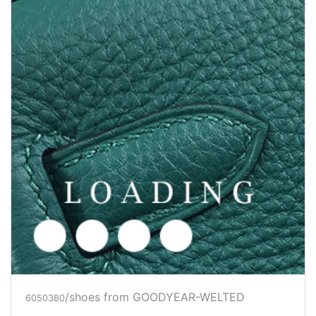
/shoes from GOODYEAR-WELTED
6050382
Price inquiry