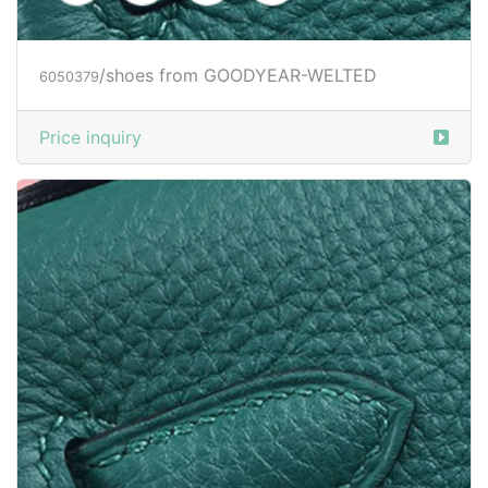
Price inquiry