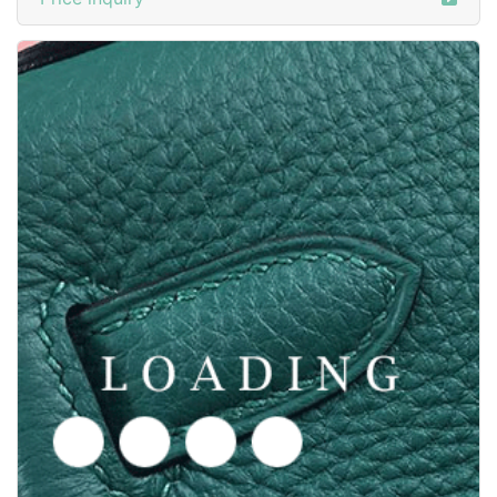
/shoes from GOODYEAR-WELTED
6050385
Price inquiry