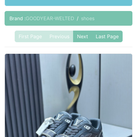
Brand :
GOODYEAR-WELTED
shoes
First Page
Previous
Next
Last Page