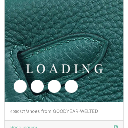
/shoes from GOODYEAR-WELTED
6050375
Price inquiry