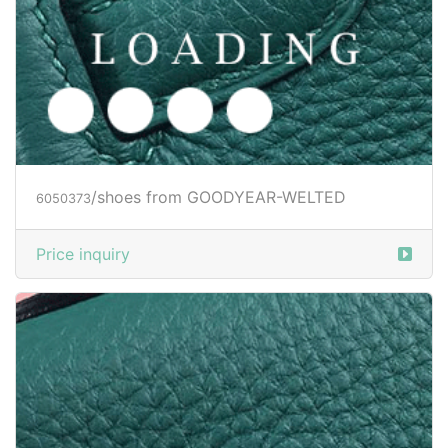
/shoes from GOODYEAR-WELTED
6050376
Price inquiry