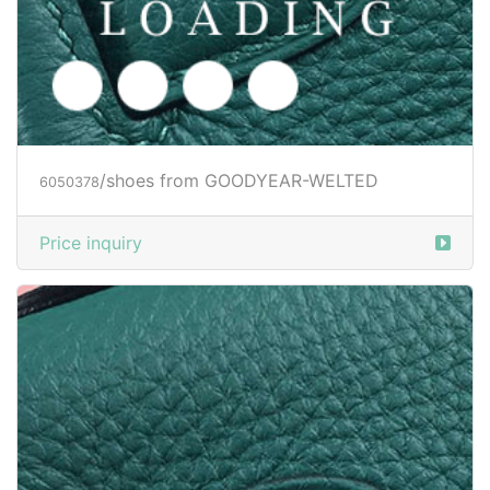
/shoes from GOODYEAR-WELTED
6050380
Price inquiry