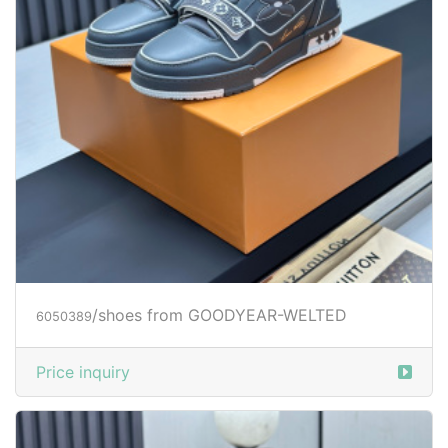
/shoes from GOODYEAR-WELTED
6050389
Price inquiry