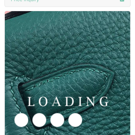
/shoes from GOODYEAR-WELTED
6050374
Price inquiry