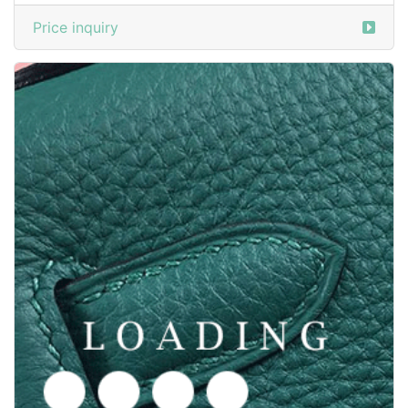
/shoes from GOODYEAR-WELTED
6050370
Price inquiry