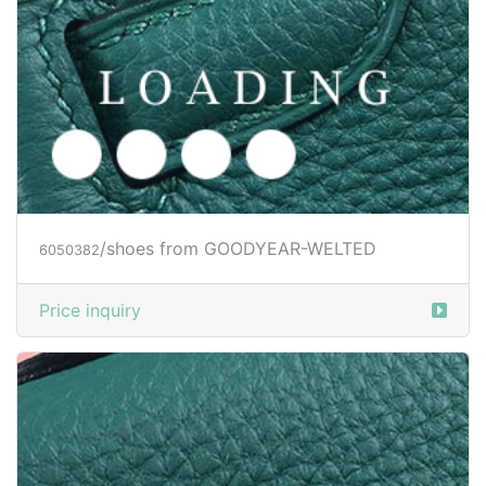
/shoes from GOODYEAR-WELTED
6050383
Price inquiry