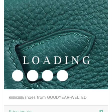
/shoes from GOODYEAR-WELTED
6050386
Price inquiry