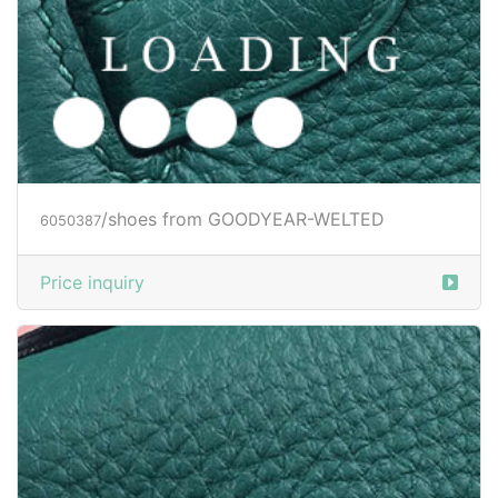
/shoes from GOODYEAR-WELTED
6050387
Price inquiry