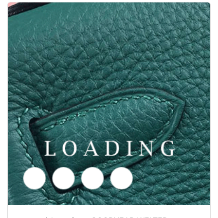
/shoes from GOODYEAR-WELTED
6050378
Price inquiry