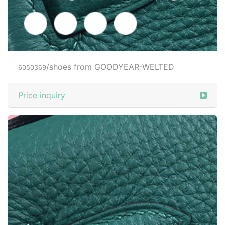
/shoes from GOODYEAR-WELTED
6050373
Price inquiry