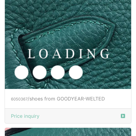
/shoes from GOODYEAR-WELTED
6050371
Price inquiry