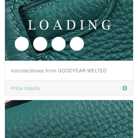
/shoes from GOODYEAR-WELTED
6050372
Price inquiry