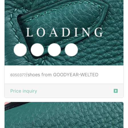
/shoes from GOODYEAR-WELTED
6050379