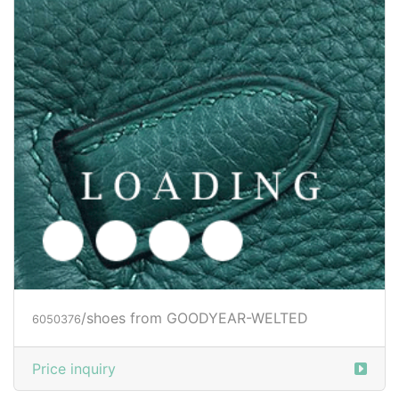
Price inquiry