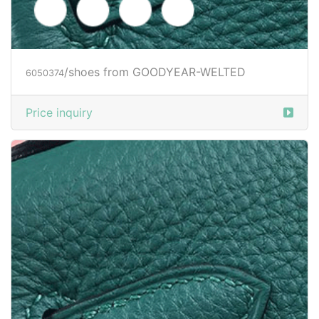
Price inquiry