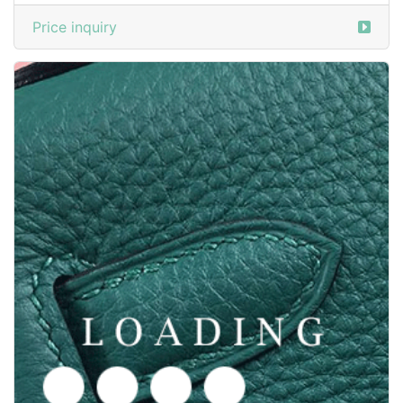
/shoes from GOODYEAR-WELTED
6050381