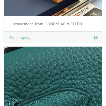
/shoes from GOODYEAR-WELTED
6050388
Price inquiry