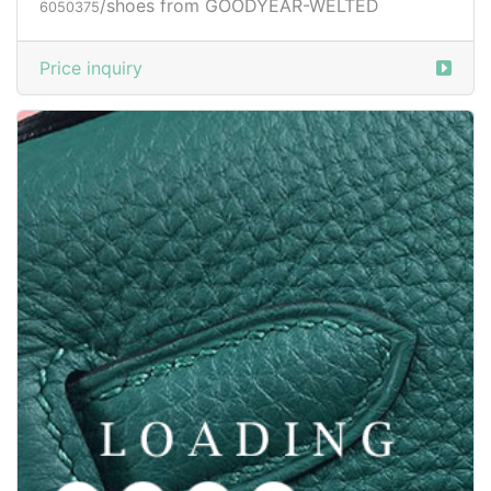
/shoes from GOODYEAR-WELTED
6050377