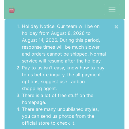
×
Holiday Notice: Our team will be on
holiday from August 8, 2026 to
August 14, 2026. During this period,
response times will be much slower
and orders cannot be shipped. Normal
service will resume after the holiday.
Pay to us isn't easy, know how to pay
to us before inquiry,
the all payment
options
, suggest use
Taobao
shopping agent
.
There is a lot of free stuff on the
homepage
.
There are many unpublished styles,
you can send us photos from the
official store to check it.