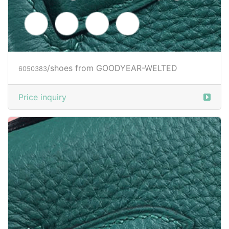
/shoes from GOODYEAR-WELTED
6050384
Price inquiry