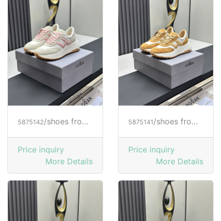
/shoes from HOGAN
/shoes from HOGAN
5875142
5875141
Price inquiry
Price inquiry
More Details
More Details