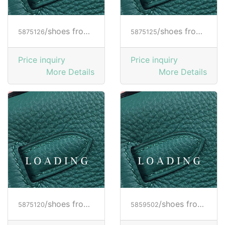
/shoes from HOGAN
/shoes from HOGAN
5875126
5875125
Price inquiry
Price inquiry
More Details
More Details
/shoes from HOGAN
/shoes from HOGAN
5875120
5859502