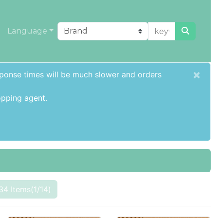
Language
×
sponse times will be much slower and orders
pping agent
.
34 Items(1/14)