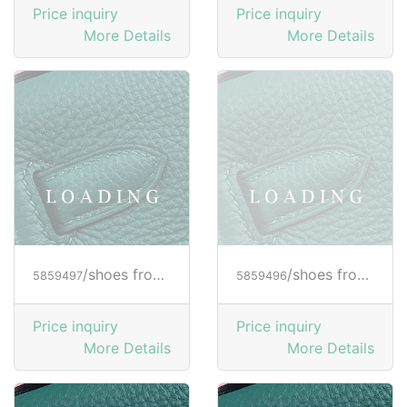
Price inquiry
Price inquiry
More Details
More Details
/shoes from HOGAN
/shoes from HOGAN
5859497
5859496
Price inquiry
Price inquiry
More Details
More Details