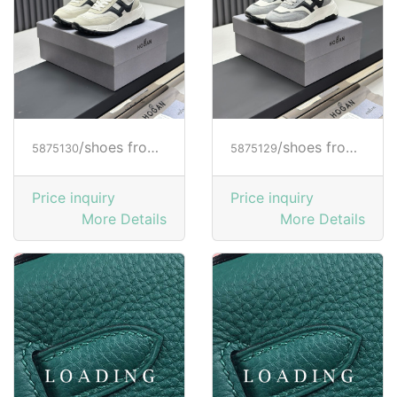
/shoes from HOGAN
/shoes from HOGAN
5875130
5875129
Price inquiry
Price inquiry
More Details
More Details