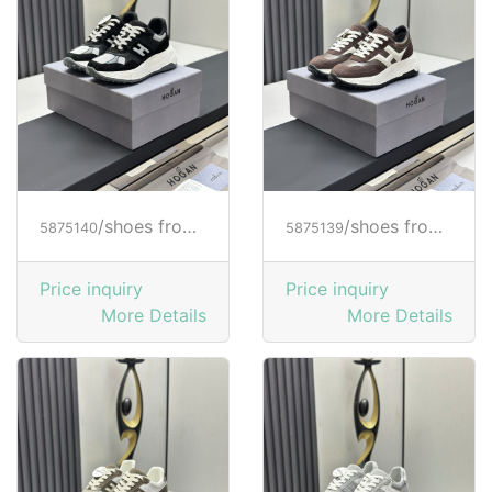
/shoes from HOGAN
/shoes from HOGAN
5875140
5875139
Price inquiry
Price inquiry
More Details
More Details