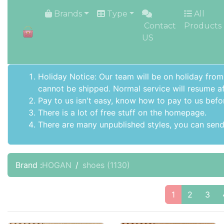
HOME
Brands
Type
All
Contact
Products
US
Holiday Notice: Our team will be on holiday from
cannot be shipped. Normal service will resume af
Pay to us isn't easy, know how to pay to us befo
There is a lot of free stuff on the
homepage
.
There are many unpublished styles, you can send 
Brand :
HOGAN
shoes
(1130)
1
2
3