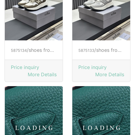
/shoes from HOGAN
/shoes from HOGAN
5875134
5875133
Price inquiry
Price inquiry
More Details
More Details