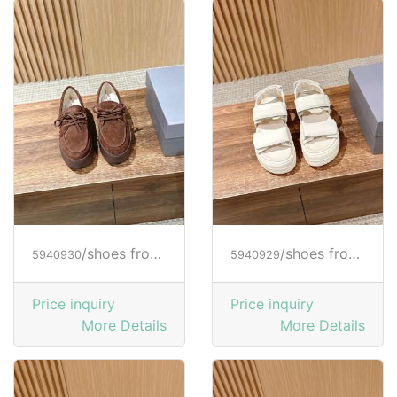
/shoes from HOGAN
/shoes from HOGAN
5940930
5940929
Price inquiry
Price inquiry
More Details
More Details