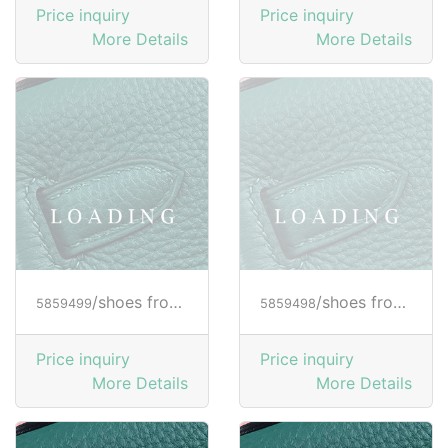
Price inquiry
Price inquiry
More Details
More Details
/shoes from HOGAN
/shoes from HOGAN
5859499
5859498
Price inquiry
Price inquiry
More Details
More Details