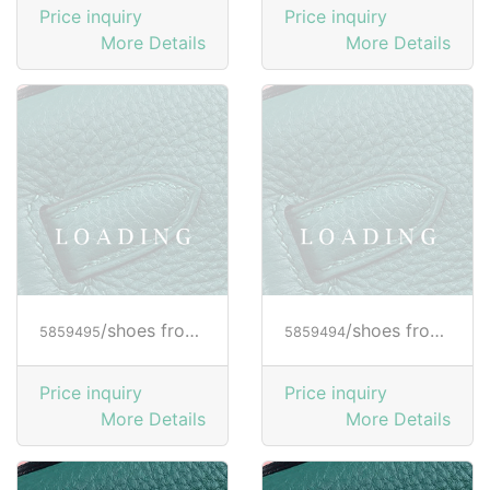
Price inquiry
Price inquiry
More Details
More Details
/shoes from HOGAN
/shoes from HOGAN
5859495
5859494
Price inquiry
Price inquiry
More Details
More Details