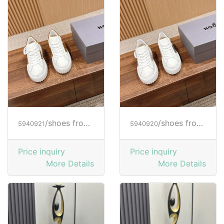
/shoes from HOGAN
/shoes from HOGAN
5940921
5940920
Price inquiry
Price inquiry
More Details
More Details