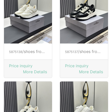
/shoes from HOGAN
/shoes from HOGAN
5875138
5875137
Price inquiry
Price inquiry
More Details
More Details