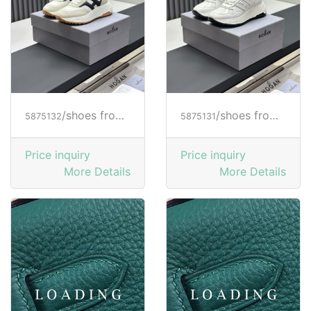
/shoes from HOGAN
/shoes from HOGAN
5875132
5875131
Price inquiry
Price inquiry
More Details
More Details