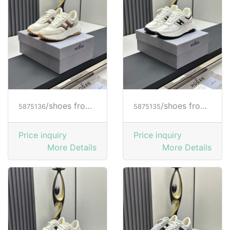
/shoes from HOGAN
/shoes from HOGAN
5875136
5875135
Price inquiry
Price inquiry
More Details
More Details