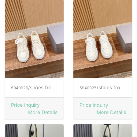
/shoes from HOGAN
/shoes from HOGAN
5940926
5940925
Price inquiry
Price inquiry
More Details
More Details