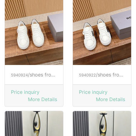
/shoes from HOGAN
/shoes from HOGAN
5940924
5940922
Price inquiry
Price inquiry
More Details
More Details