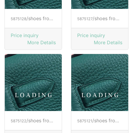
/shoes from HOGAN
/shoes from HOGAN
5875128
5875127
Price inquiry
Price inquiry
More Details
More Details
/shoes from HOGAN
/shoes from HOGAN
5875122
5875121