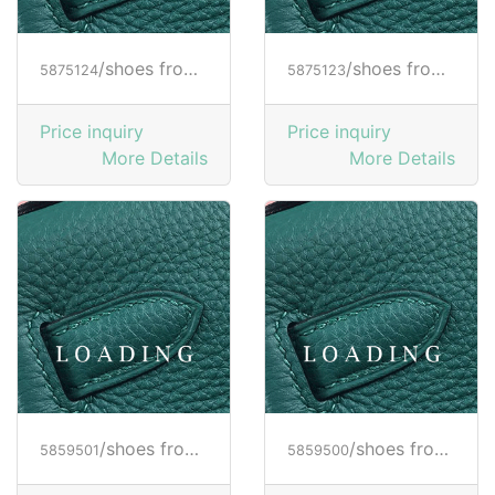
/shoes from HOGAN
/shoes from HOGAN
5875124
5875123
Price inquiry
Price inquiry
More Details
More Details
/shoes from HOGAN
/shoes from HOGAN
5859501
5859500