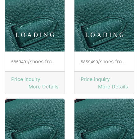
/shoes from HOGAN
/shoes from HOGAN
5859491
5859490
Price inquiry
Price inquiry
More Details
More Details