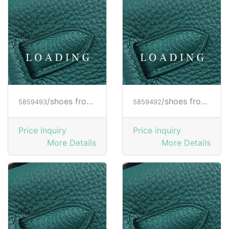
/shoes from HOGAN
/shoes from HOGAN
5859493
5859492
Price inquiry
Price inquiry
More Details
More Details