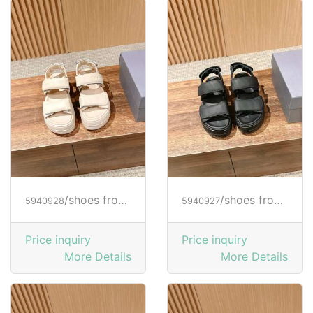
/shoes from HOGAN
/shoes from HOGAN
5940928
5940927
Price inquiry
Price inquiry
More Details
More Details