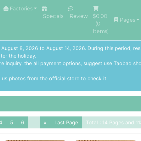
Factories
Specials
Review
$0.00
Pages
(
0
Items)
 August 8, 2026 to August 14, 2026. During this period, re
ter the holiday.
re inquiry,
the all payment options
, suggest use
Taobao sho
us photos from the official store to check it.
4
5
6
...
»
Last Page
Total : 14 Pages and 11