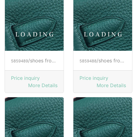
/shoes from HOGAN
/shoes from HOGAN
5859489
5859488
Price inquiry
Price inquiry
More Details
More Details