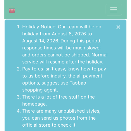
×
Holiday Notice: Our team will be on
holiday from August 8, 2026 to
August 14, 2026. During this period,
response times will be much slower
and orders cannot be shipped. Normal
service will resume after the holiday.
Pay to us isn't easy, know how to pay
to us before inquiry,
the all payment
options
, suggest use
Taobao
shopping agent
.
There is a lot of free stuff on the
homepage
.
There are many unpublished styles,
you can send us photos from the
official store to check it.