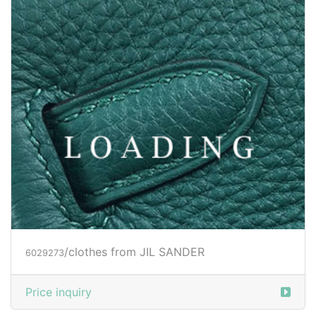
/clothes from JIL SANDER
6029273
Price inquiry