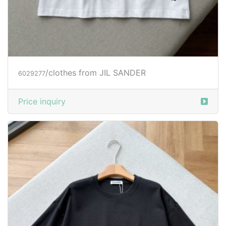
/clothes from JIL SANDER
6029277
Price inquiry