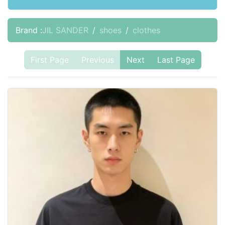
Brand :
JIL SANDER
shoes
clothes
First Page
Previous
Next
Last Page