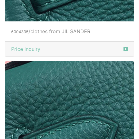
/clothes from JIL SANDER
6004335
Price inquiry