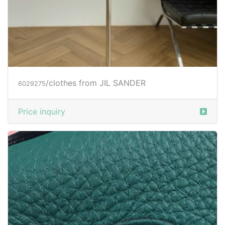
/clothes from JIL SANDER
6029275
Price inquiry