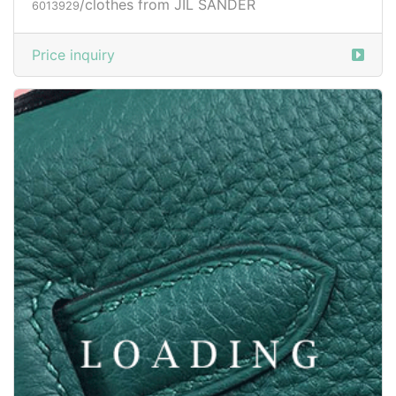
/clothes from JIL SANDER
6013929
Price inquiry