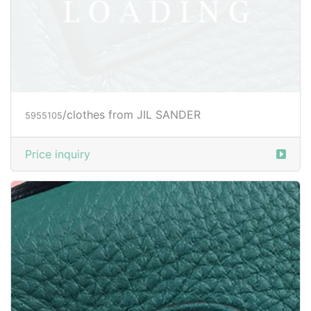
/clothes from JIL SANDER
5955801