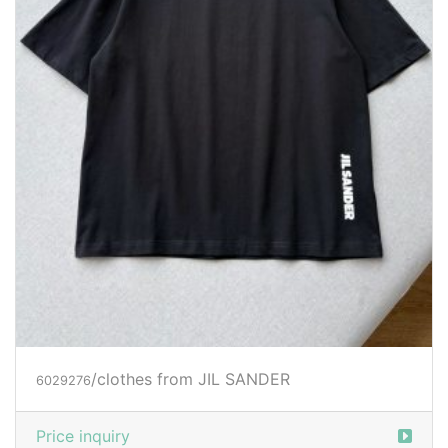
/clothes from JIL SANDER
6029276
Price inquiry