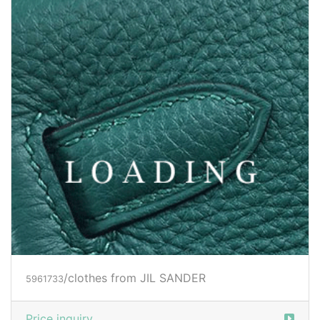
/clothes from JIL SANDER
5997559
Price inquiry