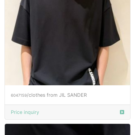
/clothes from JIL SANDER
6047159
Price inquiry