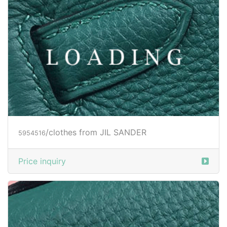
Price inquiry