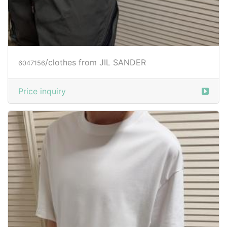
/clothes from JIL SANDER
6047156
Price inquiry