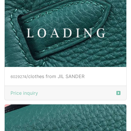
/clothes from JIL SANDER
6029274
Price inquiry