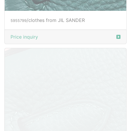
/clothes from JIL SANDER
5955833
Price inquiry