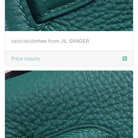
/clothes from JIL SANDER
5959140
Price inquiry