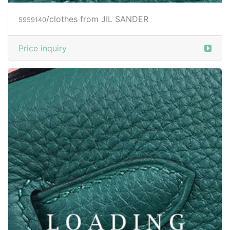
/clothes from JIL SANDER
5961733
Price inquiry