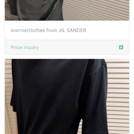
/clothes from JIL SANDER
6047158
Price inquiry