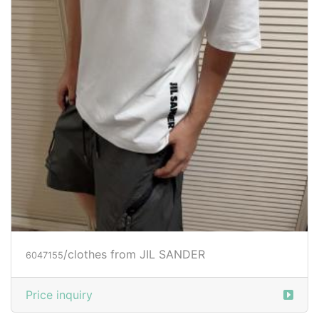
/clothes from JIL SANDER
6047155
Price inquiry