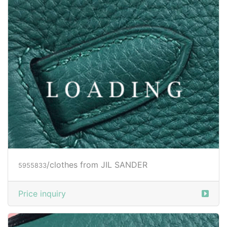
/clothes from JIL SANDER
5959139
Price inquiry