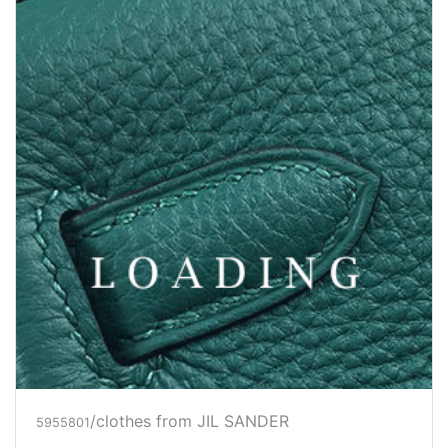
/clothes from JIL SANDER
5956706
Price inquiry