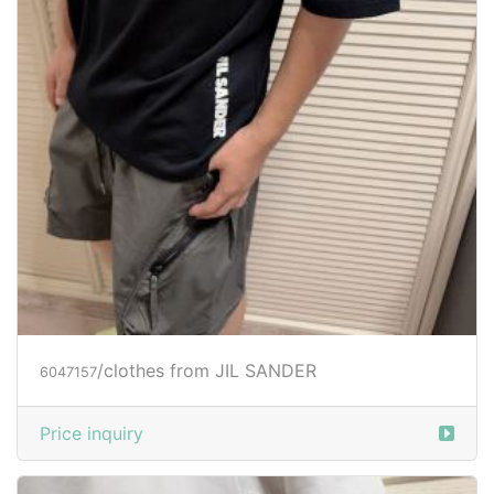
/clothes from JIL SANDER
6047157
Price inquiry