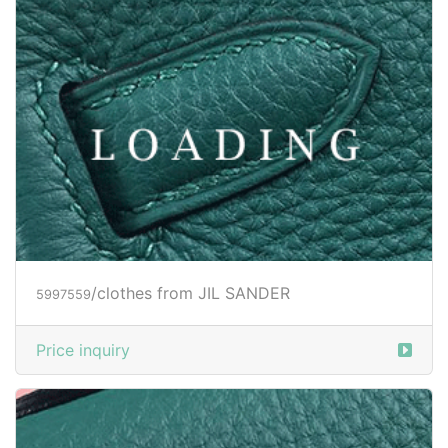
/clothes from JIL SANDER
6004334
Price inquiry