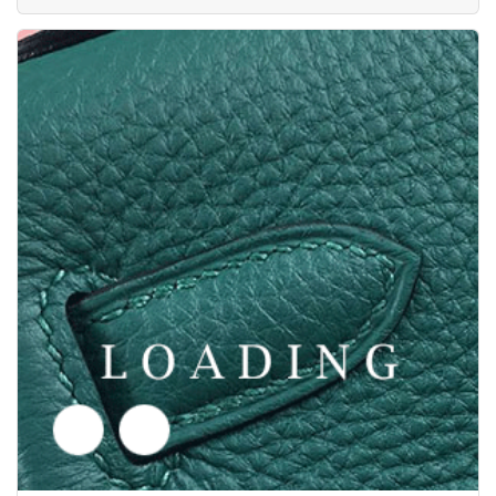
/shoes from LANVIN
5617804
Price inquiry