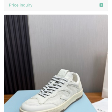
Price inquiry