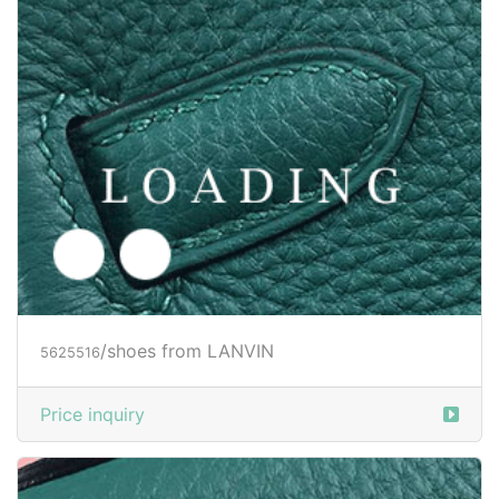
/shoes from LANVIN
5625517
Price inquiry