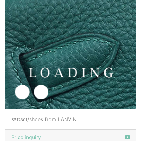
/shoes from LANVIN
5617806
Price inquiry