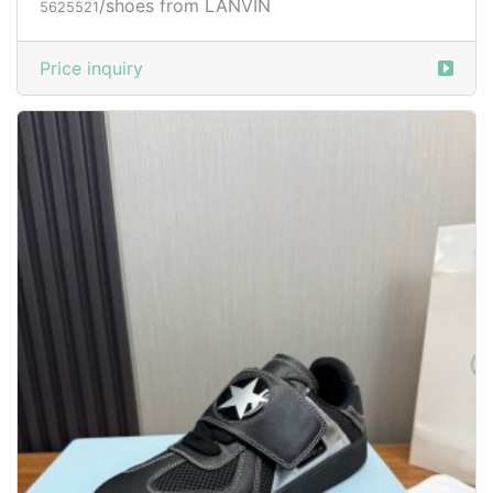
/shoes from LANVIN
5625521
Price inquiry