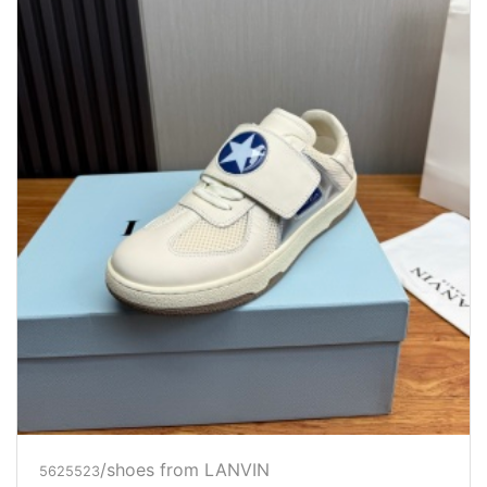
/shoes from LANVIN
5625523