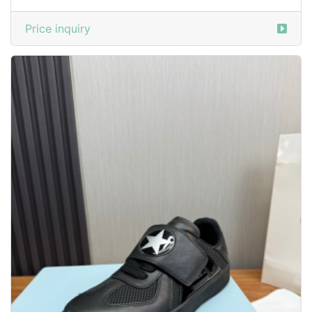
Price inquiry