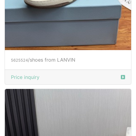
/shoes from LANVIN
5625524
Price inquiry