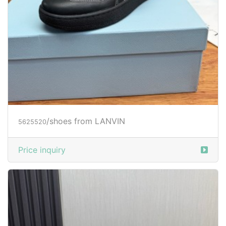
/shoes from LANVIN
5625520
Price inquiry