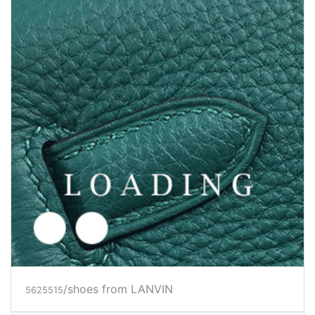
/shoes from LANVIN
5625516
Price inquiry