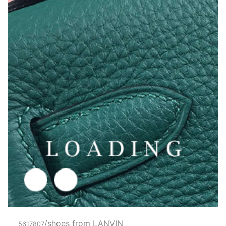
/shoes from LANVIN
5625512
Price inquiry