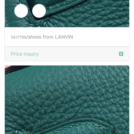
/shoes from LANVIN
5617803
Price inquiry