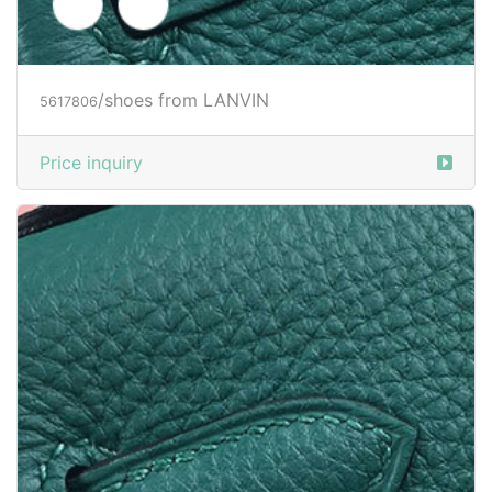
/shoes from LANVIN
5617808
Price inquiry