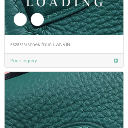
/shoes from LANVIN
5625514
Price inquiry