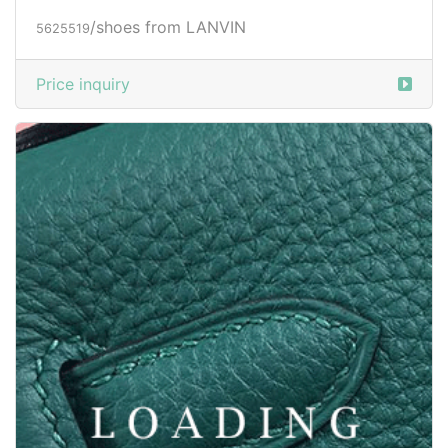
/shoes from LANVIN
5625519
Price inquiry