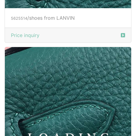
/shoes from LANVIN
5625515
Price inquiry