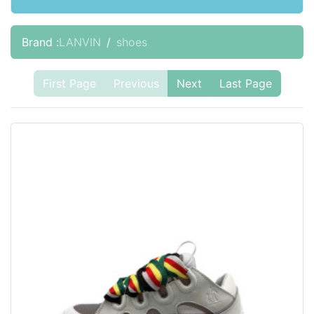
Brand :
LANVIN
shoes
First Page
Previous
Next
Last Page