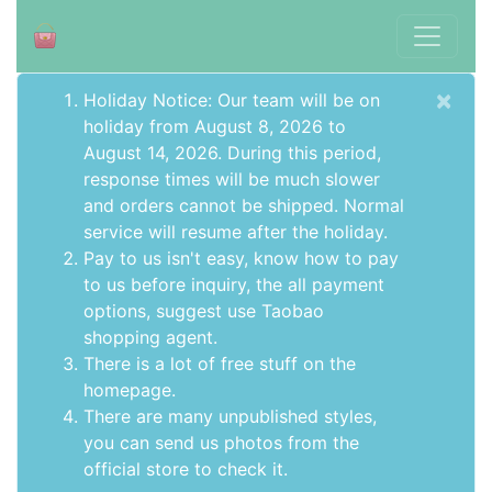
×
Holiday Notice: Our team will be on
holiday from August 8, 2026 to
August 14, 2026. During this period,
response times will be much slower
and orders cannot be shipped. Normal
service will resume after the holiday.
Pay to us isn't easy, know how to pay
to us before inquiry,
the all payment
options
, suggest use
Taobao
shopping agent
.
There is a lot of free stuff on the
homepage
.
There are many unpublished styles,
you can send us photos from the
official store to check it.