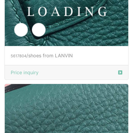
/shoes from LANVIN
5617807
Price inquiry