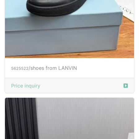
/shoes from LANVIN
5625522
Price inquiry