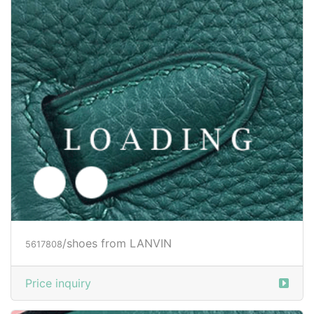
/shoes from LANVIN
5625513
Price inquiry