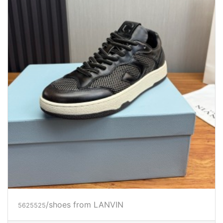
/shoes from LANVIN
5625525