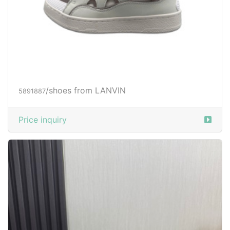
/shoes from LANVIN
5891887
Price inquiry