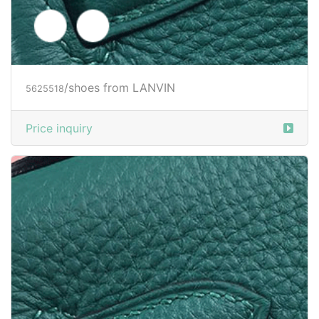
/shoes from LANVIN
5625518
Price inquiry