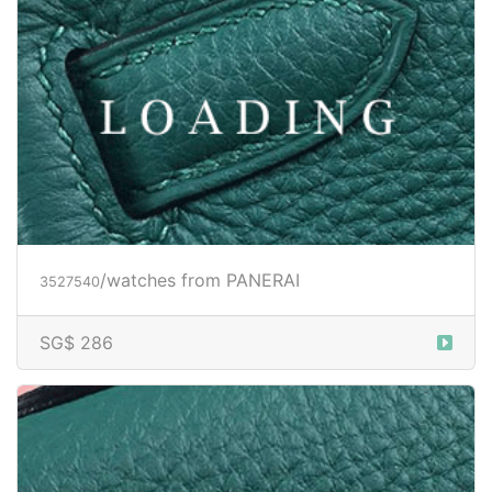
/watches from PANERAI
3527543
Price inquiry