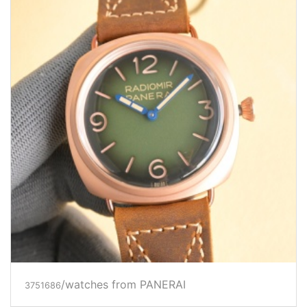
/watches from PANERAI
3751686