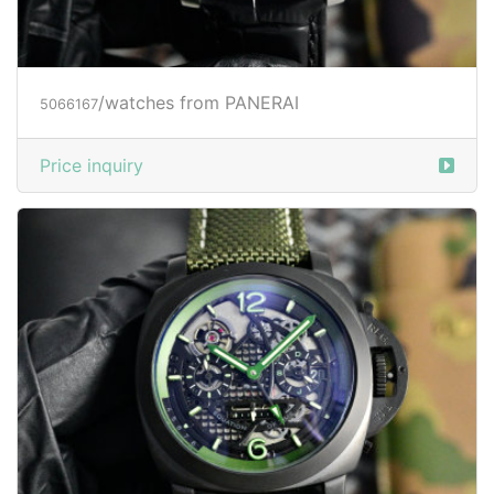
/watches from PANERAI
5066167
Price inquiry