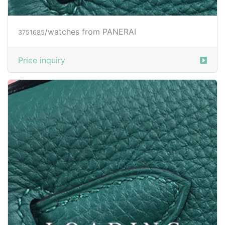
/watches from PANERAI
3751685
Price inquiry