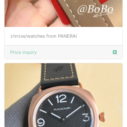
/watches from PANERAI
3791548
Price inquiry