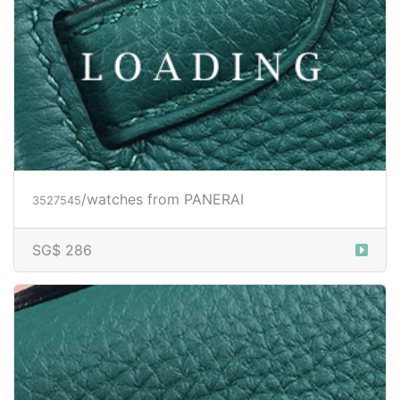
/watches from PANERAI
3527547
Price inquiry