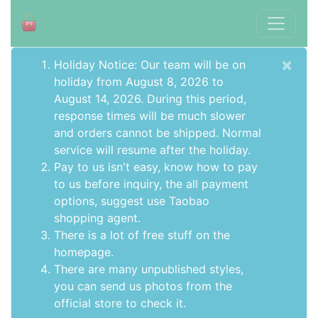
×
Holiday Notice: Our team will be on
holiday from August 8, 2026 to
August 14, 2026. During this period,
response times will be much slower
and orders cannot be shipped. Normal
service will resume after the holiday.
Pay to us isn't easy, know how to pay
to us before inquiry,
the all payment
options
, suggest use
Taobao
shopping agent
.
There is a lot of free stuff on the
homepage
.
There are many unpublished styles,
you can send us photos from the
official store to check it.