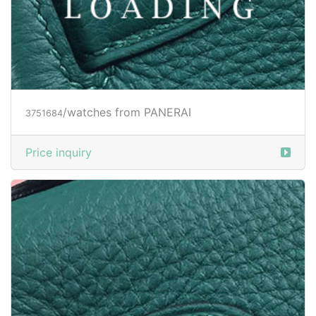
/watches from PANERAI
3751684
Price inquiry