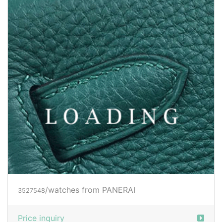
Price inquiry