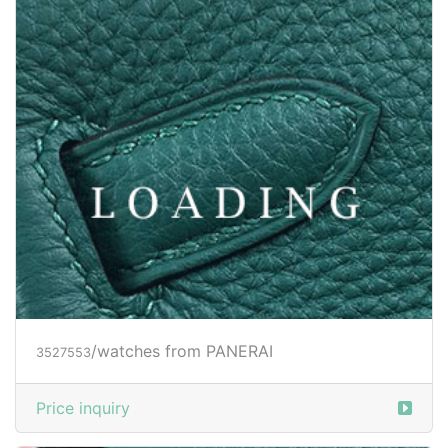
Price inquiry