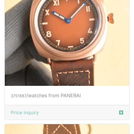
/watches from PANERAI
3751687
Price inquiry