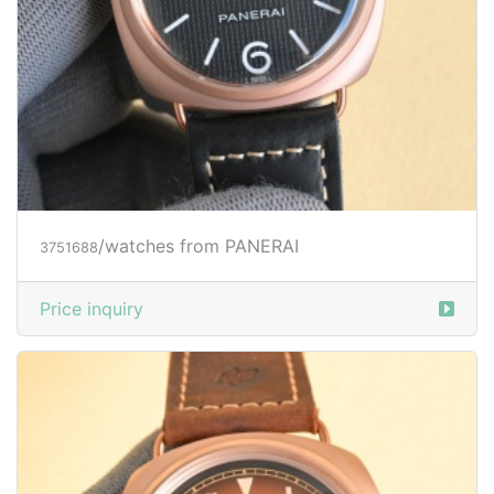
/watches from PANERAI
3751688
Price inquiry