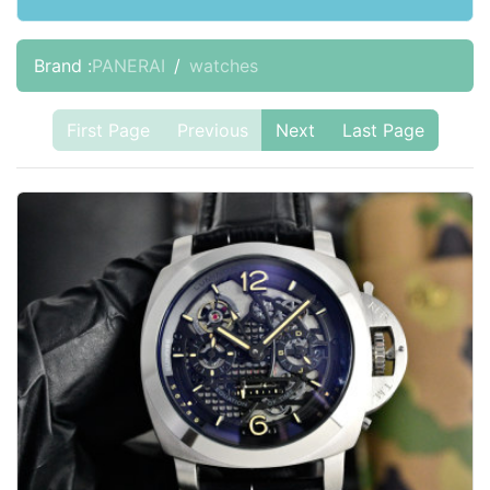
Brand :
PANERAI
watches
First Page
Previous
Next
Last Page