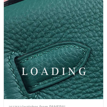
/watches from PANERAI
3527553
Price inquiry