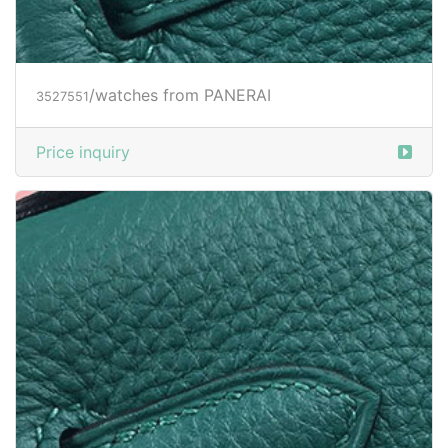
Price inquiry