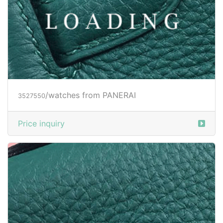
/watches from PANERAI
3527551
Price inquiry