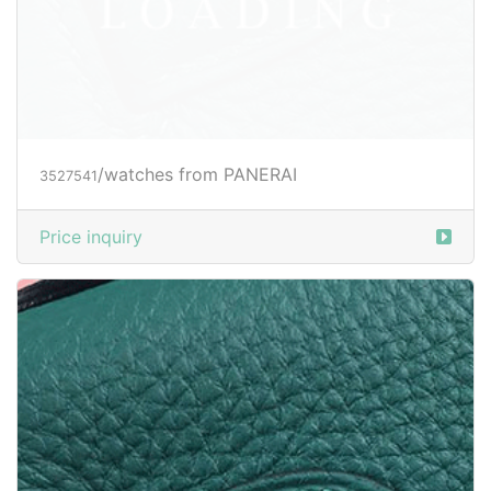
/watches from PANERAI
3527544
Price inquiry