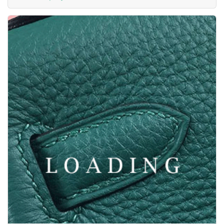
/watches from PANERAI
3527549
Price inquiry