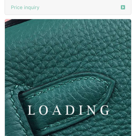
Price inquiry