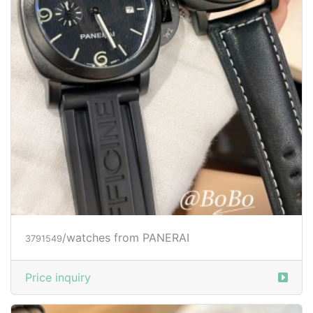
/watches from PANERAI
3791549
Price inquiry