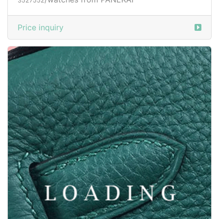
/watches from PANERAI
3527552