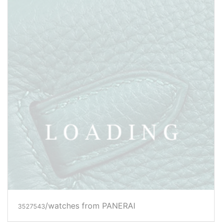
/watches from PANERAI
3527546
Price inquiry