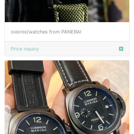
/watches from PANERAI
5066166
Price inquiry