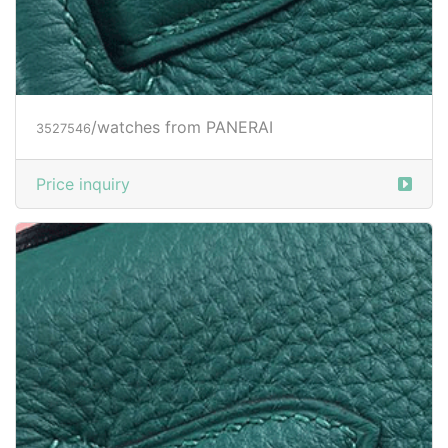
/watches from PANERAI
3527548
Price inquiry