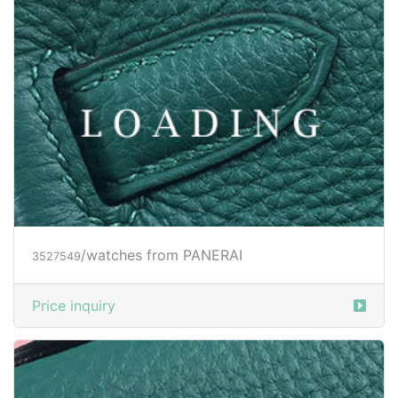
/watches from PANERAI
3527550