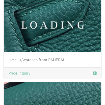
/watches from PANERAI
3527554