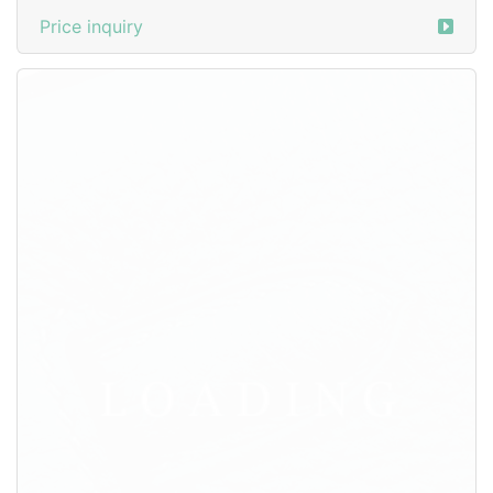
/watches
from PANERAI
3527545
SG$ 286