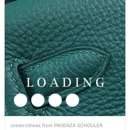
/shoes from PROENZA SCHOULER
3590852
Price inquiry