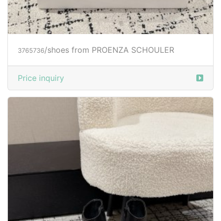
/shoes from PROENZA SCHOULER
3765736
Price inquiry