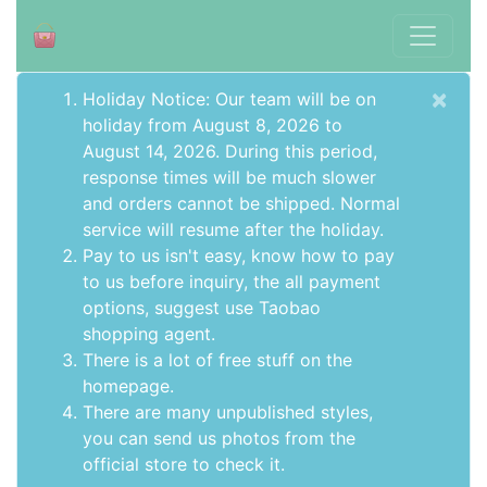
×
Holiday Notice: Our team will be on
holiday from August 8, 2026 to
August 14, 2026. During this period,
response times will be much slower
and orders cannot be shipped. Normal
service will resume after the holiday.
Pay to us isn't easy, know how to pay
to us before inquiry,
the all payment
options
, suggest use
Taobao
shopping agent
.
There is a lot of free stuff on the
homepage
.
There are many unpublished styles,
you can send us photos from the
official store to check it.