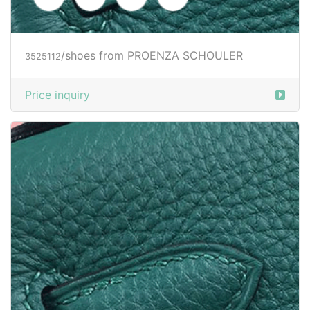
Price inquiry