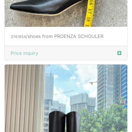
/shoes from PROENZA SCHOULER
3741854
Price inquiry