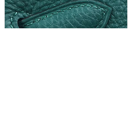
/shoes from PROENZA SCHOULER
3525110