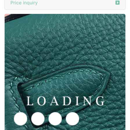
Price inquiry