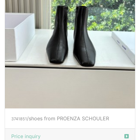
/shoes from PROENZA SCHOULER
3741851
Price inquiry