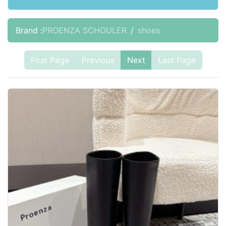
Brand :
PROENZA SCHOULER
shoes
First Page
Previous
Next
Last Page