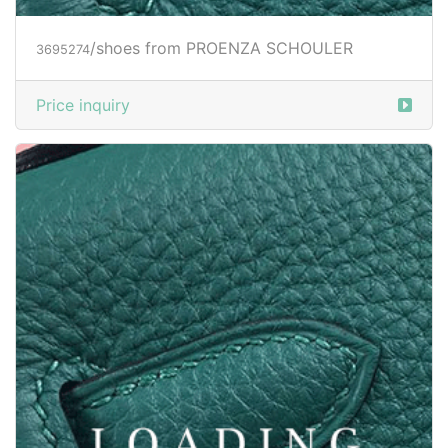
/shoes from PROENZA SCHOULER
3695274
Price inquiry