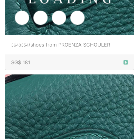
/shoes from PROENZA SCHOULER
3640354
SG$ 181