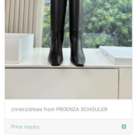
/shoes from PROENZA SCHOULER
3741853
Price inquiry