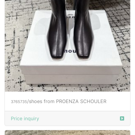
/shoes from PROENZA SCHOULER
3765735
Price inquiry