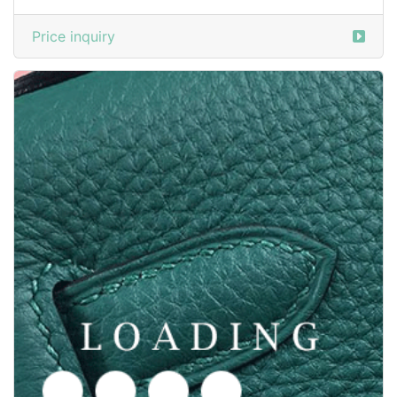
/shoes from PROENZA SCHOULER
3590851