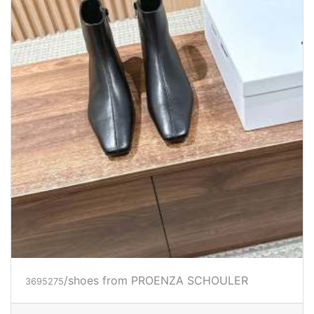
/shoes from PROENZA SCHOULER
3695275