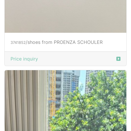
/shoes from PROENZA SCHOULER
3741852
Price inquiry