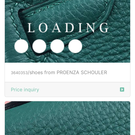
/shoes from PROENZA SCHOULER
3640353
Price inquiry