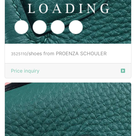
/shoes from PROENZA SCHOULER
3525112
Price inquiry