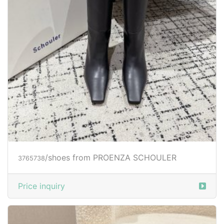
/shoes from PROENZA SCHOULER
3765738
Price inquiry