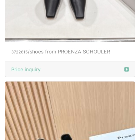
/shoes from PROENZA SCHOULER
3722615
Price inquiry