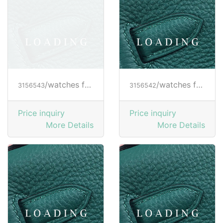
/watches from RICHARD MILLE
/watches from RICHARD MILLE
3156543
3156542
Price inquiry
Price inquiry
More Details
More Details