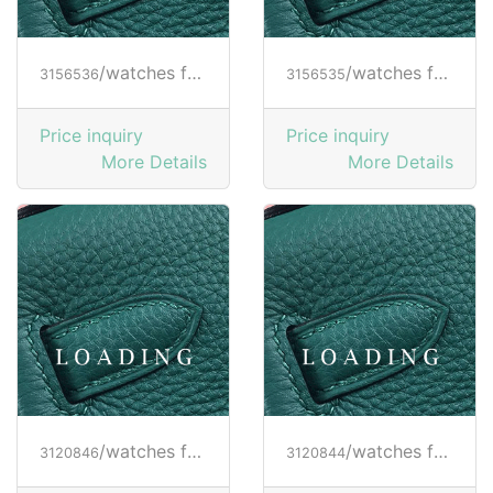
/watches from RICHARD MILLE
/watches from RICHARD MILLE
3156536
3156535
Price inquiry
Price inquiry
More Details
More Details
/watches from RICHARD MILLE
/watches from RICHARD MILLE
3120846
3120844