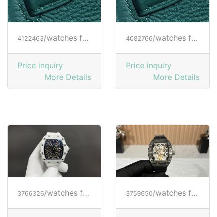
/watches from RICHARD MILLE
/watches from RICHARD MILLE
4122463
4082766
Price inquiry
Price inquiry
More Details
More Details
/watches from RICHARD MILLE
/watches from RICHARD MILLE
3766326
3759650