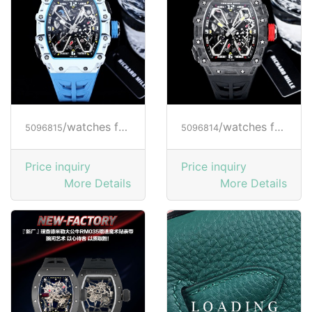
/watches from RICHARD MILLE
/watches from RICHARD MILLE
5096815
5096814
Price inquiry
Price inquiry
More Details
More Details