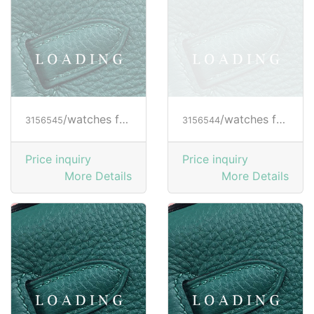
/watches from RICHARD MILLE
/watches from RICHARD MILLE
3156545
3156544
Price inquiry
Price inquiry
More Details
More Details