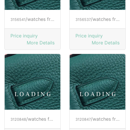
/watches from RICHARD MILLE
/watches from RICHARD MILLE
3156541
3156537
Price inquiry
Price inquiry
More Details
More Details
/watches from RICHARD MILLE
/watches from RICHARD MILLE
3120848
3120847