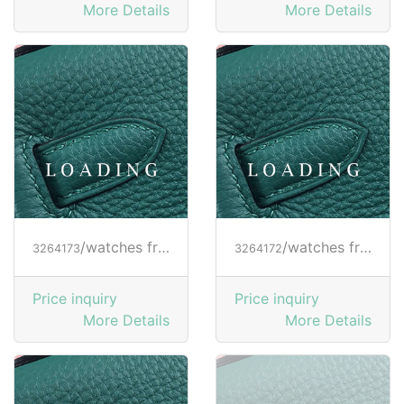
More Details
More Details
/watches from RICHARD MILLE
/watches from RICHARD MILLE
3264173
3264172
Price inquiry
Price inquiry
More Details
More Details