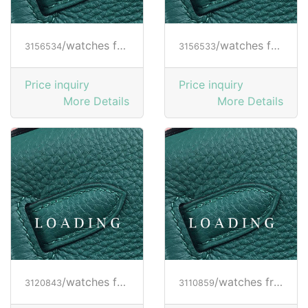
/watches from RICHARD MILLE
/watches from RICHARD MILLE
3156534
3156533
Price inquiry
Price inquiry
More Details
More Details
/watches from RICHARD MILLE
/watches from RICHARD MILLE
3120843
3110859