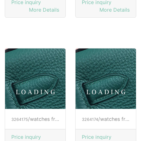
Price inquiry
Price inquiry
More Details
More Details
/watches from RICHARD MILLE
/watches from RICHARD MILLE
3264175
3264174
Price inquiry
Price inquiry