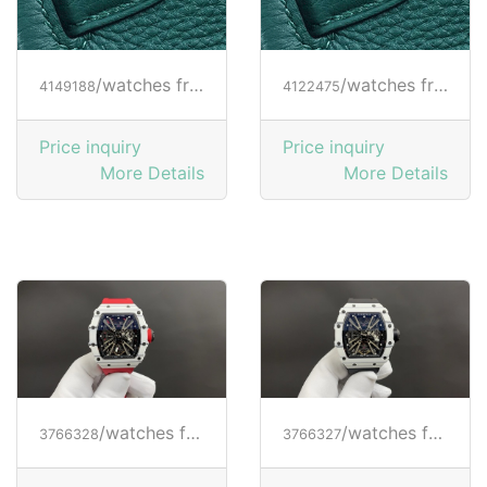
/watches from RICHARD MILLE
/watches from RICHARD MILLE
4149188
4122475
Price inquiry
Price inquiry
More Details
More Details
/watches from RICHARD MILLE
/watches from RICHARD MILLE
3766328
3766327