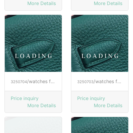
More Details
More Details
/watches from RICHARD MILLE
/watches from RICHARD MILLE
3250704
3250703
Price inquiry
Price inquiry
More Details
More Details