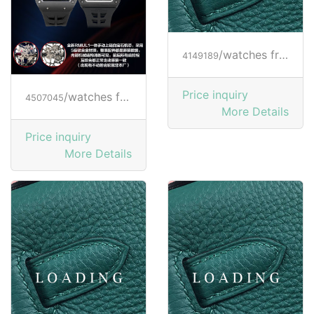
/watches from RICHARD MILLE
4149189
Price inquiry
/watches from RICHARD MILLE
4507045
More Details
Price inquiry
More Details