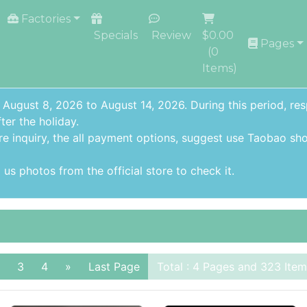
Factories
Specials
Review
$0.00
Pages
(
0
Items)
 August 8, 2026 to August 14, 2026. During this period, re
ter the holiday.
re inquiry,
the all payment options
, suggest use
Taobao sho
us photos from the official store to check it.
3
4
»
Last Page
Total : 4 Pages and 323 Item