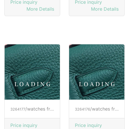
Price inquiry
Price inquiry
More Details
More Details
/watches from RICHARD MILLE
/watches from RICHARD MILLE
3264177
3264176
Price inquiry
Price inquiry