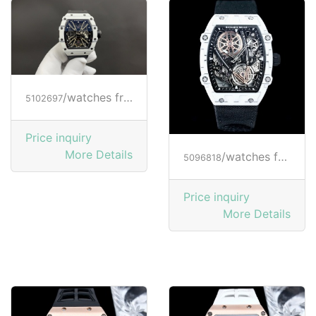
/watches from RICHARD MILLE
5102697
Price inquiry
More Details
/watches from RICHARD MILLE
5096818
Price inquiry
More Details