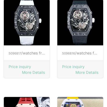
/watches from RICHARD MILLE
/watches from RICHARD MILLE
5096817
5096816
Price inquiry
Price inquiry
More Details
More Details