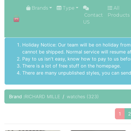
HOME
Brands
Type
All
Contact
Products
US
Holiday Notice: Our team will be on holiday from
cannot be shipped. Normal service will resume af
Pay to us isn't easy, know how to pay to us befo
There is a lot of free stuff on the
homepage
.
There are many unpublished styles, you can send 
Brand :
RICHARD MILLE
watches
(323)
1
2