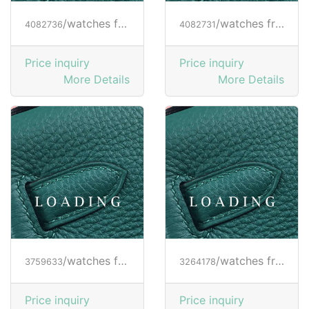
/watches from RICHARD MILLE
/watches from RICHARD MILLE
4082736
4082731
Price inquiry
Price inquiry
More Details
More Details
/watches from RICHARD MILLE
/watches from RICHARD MILLE
3759633
3264178
Price inquiry
Price inquiry