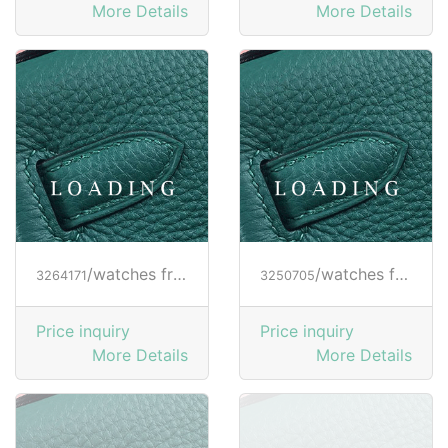
More Details
More Details
/watches from RICHARD MILLE
/watches from RICHARD MILLE
3264171
3250705
Price inquiry
Price inquiry
More Details
More Details