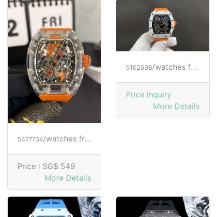
/watches from RICHARD MILLE
5102698
Price inquiry
More Details
/watches from RICHARD MILLE
5477734
Price :
SG$ 549
More Details