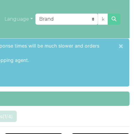
Language
×
sponse times will be much slower and orders
pping agent
.
s(1/4)