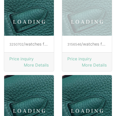
/watches from RICHARD MILLE
/watches from RICHARD MILLE
3250702
3156546
Price inquiry
Price inquiry
More Details
More Details