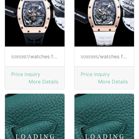
/watches from RICHARD MILLE
/watches from RICHARD MILLE
5095997
5095995
Price inquiry
Price inquiry
More Details
More Details