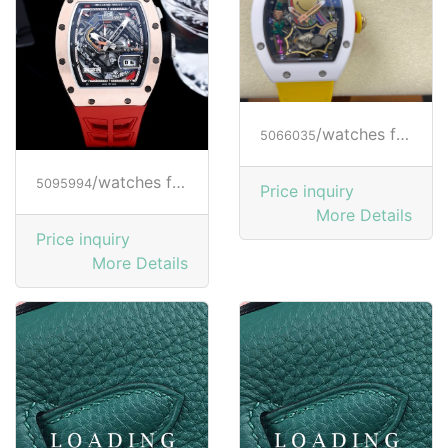
/watches from RICHARD MILLE
5066035
/watches from RICHARD MILLE
5095994
Price inquiry
More Details
Price inquiry
More Details