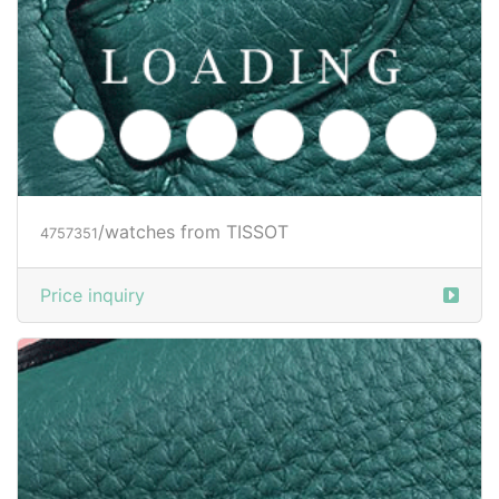
/watches from TISSOT
4757351
Price inquiry