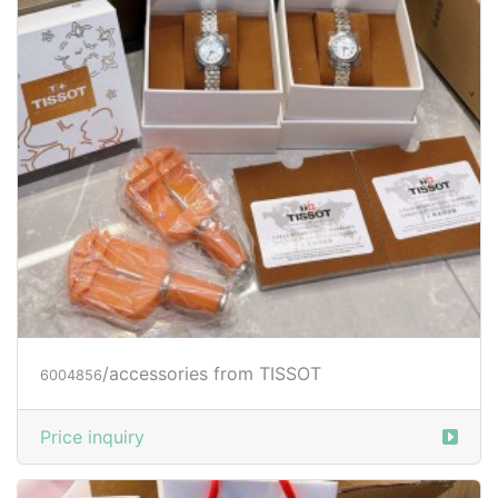
/accessories from TISSOT
6004856
Price inquiry