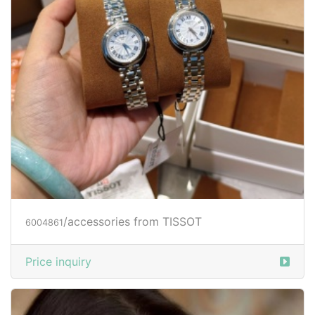
/accessories from TISSOT
6004861
Price inquiry