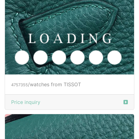
/watches from TISSOT
4757355
Price inquiry