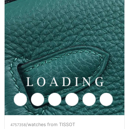
/watches from TISSOT
4757358