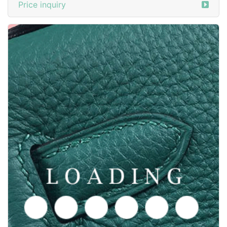
Price inquiry