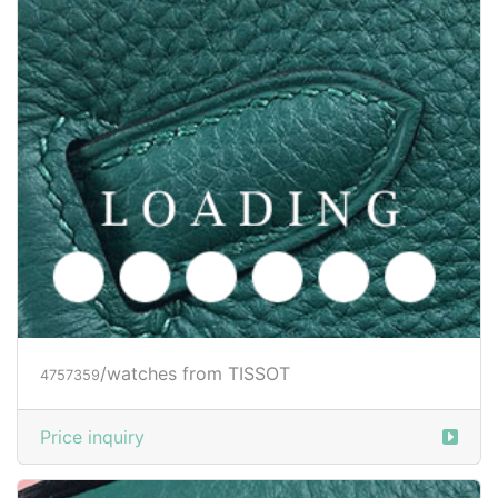
/watches from TISSOT
4757359
Price inquiry