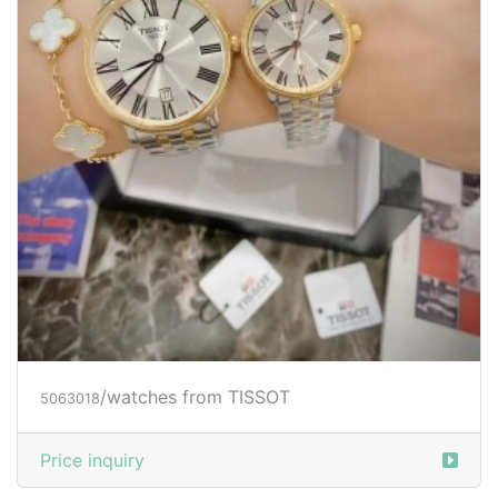
/watches from TISSOT
5063018
Price inquiry