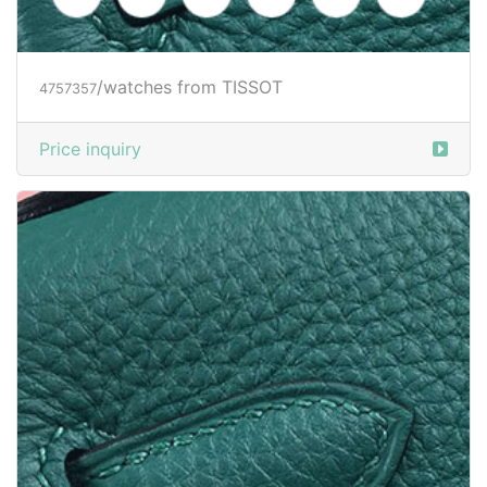
/watches from TISSOT
4757357
Price inquiry