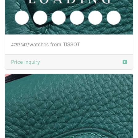
/watches from TISSOT
4757347
Price inquiry