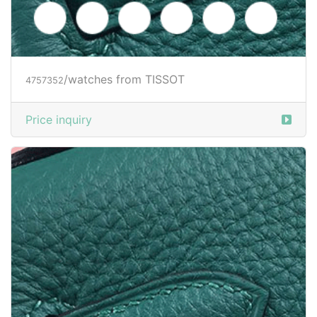
/watches from TISSOT
4757352
Price inquiry