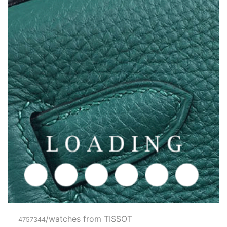
/watches from TISSOT
4757344