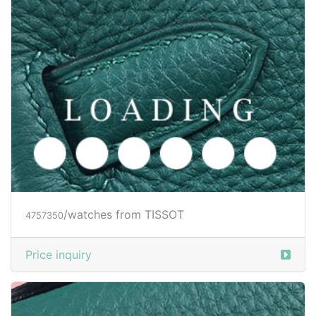
/watches from TISSOT
4757350
Price inquiry