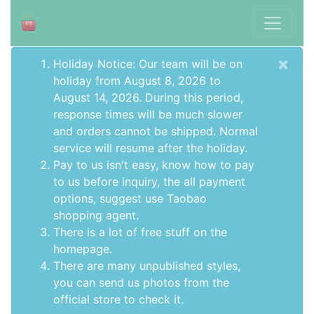
×
Holiday Notice: Our team will be on
holiday from August 8, 2026 to
August 14, 2026. During this period,
response times will be much slower
and orders cannot be shipped. Normal
service will resume after the holiday.
Pay to us isn't easy, know how to pay
to us before inquiry,
the all payment
options
, suggest use
Taobao
shopping agent
.
There is a lot of free stuff on the
homepage
.
There are many unpublished styles,
you can send us photos from the
official store to check it.