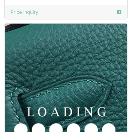
Price inquiry