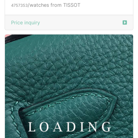
/watches from TISSOT
4757353
Price inquiry