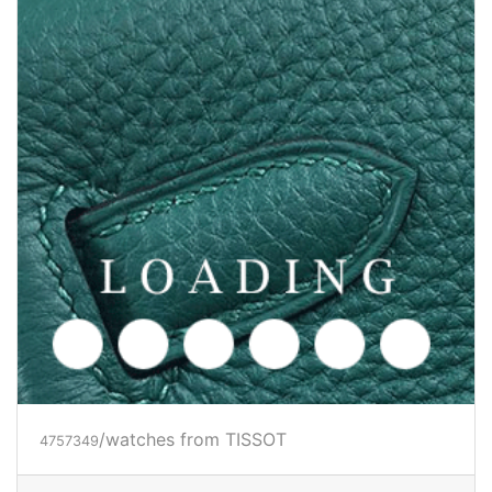
/watches from TISSOT
4757349