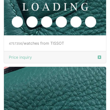
/watches from TISSOT
4757356
Price inquiry