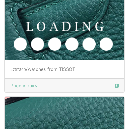
/watches from TISSOT
4757360
Price inquiry