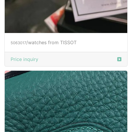
/watches from TISSOT
5063017
Price inquiry