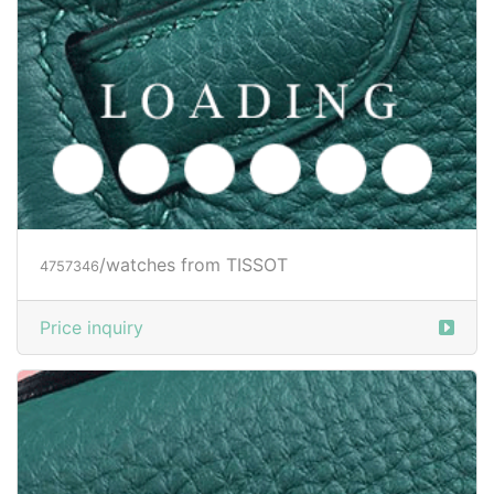
/watches from TISSOT
4757346
Price inquiry