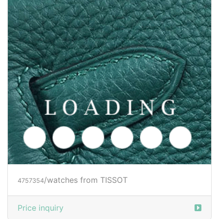
/watches from TISSOT
4757354
Price inquiry