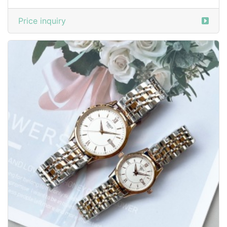
Price inquiry