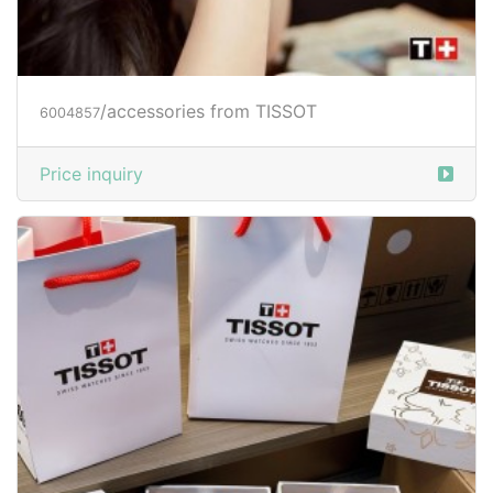
/accessories from TISSOT
6004857
Price inquiry