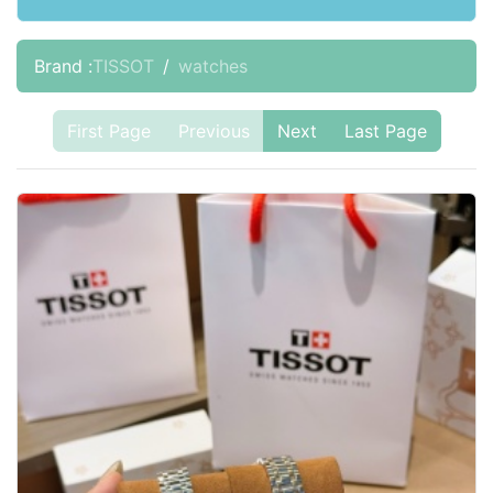
Brand :
TISSOT
watches
First Page
Previous
Next
Last Page