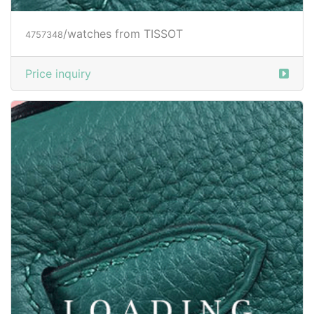
/watches from TISSOT
4757348
Price inquiry