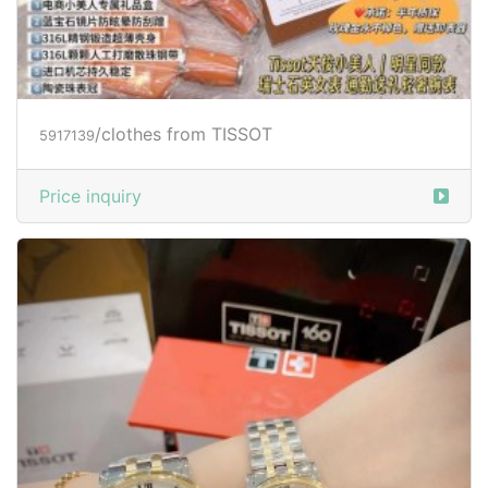
/clothes from TISSOT
5917139
Price inquiry