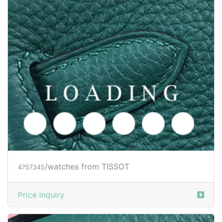
/watches from TISSOT
4757345
Price inquiry