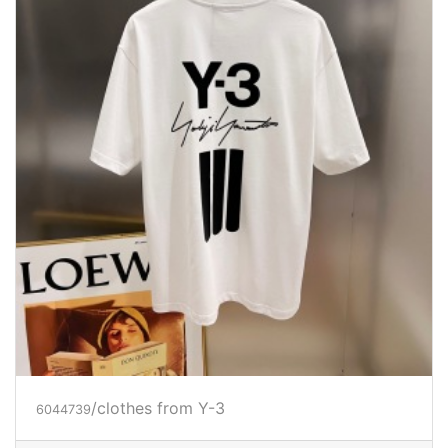
/clothes from Y-3
6044739