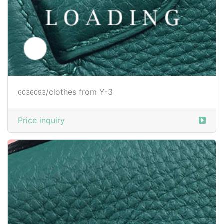
/clothes from Y-3
6036212
Price inquiry