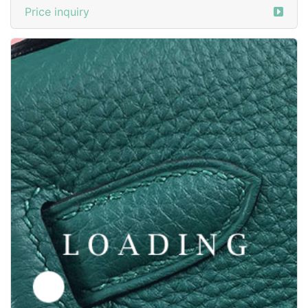
Price inquiry