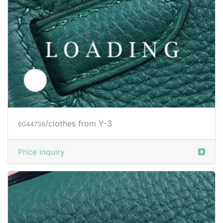
Price inquiry