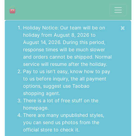
×
Holiday Notice: Our team will be on
holiday from August 8, 2026 to
August 14, 2026. During this period,
response times will be much slower
and orders cannot be shipped. Normal
service will resume after the holiday.
Pay to us isn't easy, know how to pay
to us before inquiry,
the all payment
options
, suggest use
Taobao
shopping agent
.
There is a lot of free stuff on the
homepage
.
There are many unpublished styles,
you can send us photos from the
official store to check it.