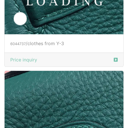
/clothes from Y-3
6044737