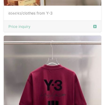
/clothes from Y-3
6044743
Price inquiry