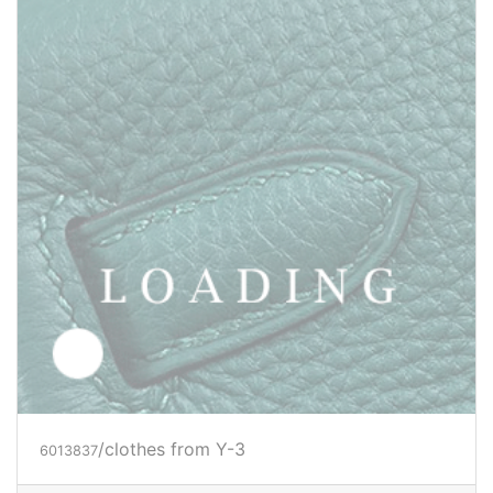
/clothes from Y-3
6016769
Price inquiry