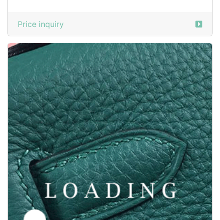
Price inquiry