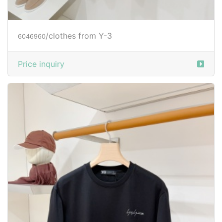
/clothes from Y-3
6046960
Price inquiry