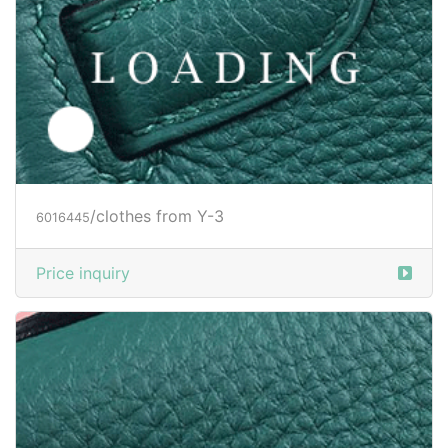
/clothes from Y-3
6027588
Price inquiry