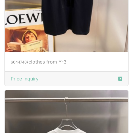
/clothes from Y-3
6044740
Price inquiry