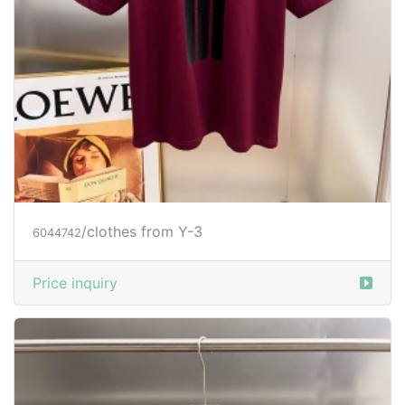
/clothes from Y-3
6044742
Price inquiry