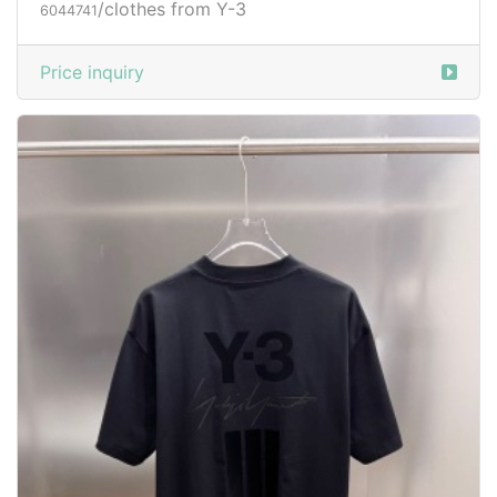
/clothes from Y-3
6044741
Price inquiry