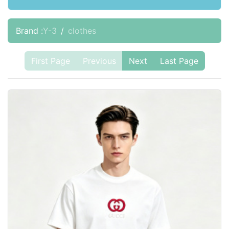
Brand :
Y-3
clothes
First Page
Previous
Next
Last Page