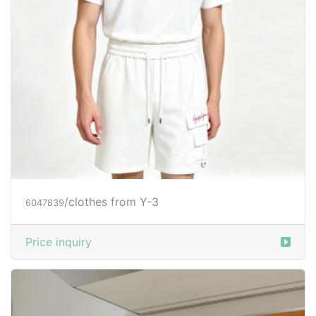
/clothes from Y-3
6047839
Price inquiry