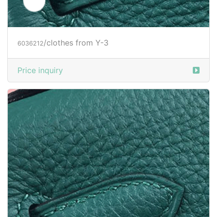
/clothes from Y-3
6036366
Price inquiry