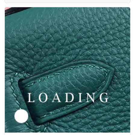
/clothes from Y-3
6036092
Price inquiry