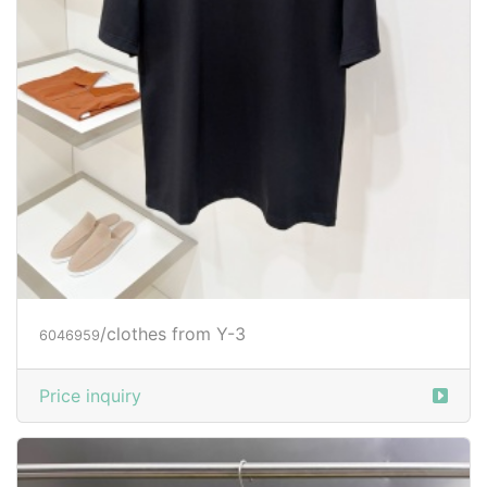
/clothes from Y-3
6046959
Price inquiry