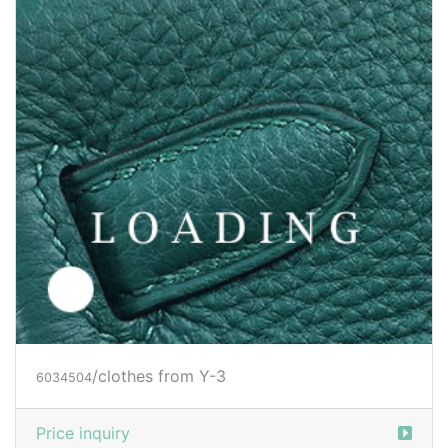
/clothes from Y-3
6036093
Price inquiry