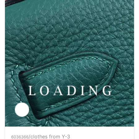
/clothes from Y-3
6036367