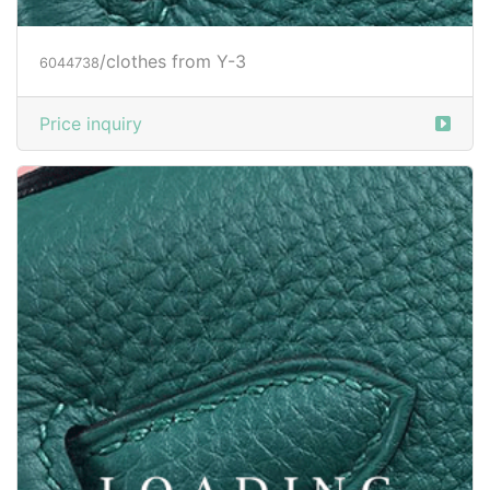
/clothes from Y-3
6044738
Price inquiry