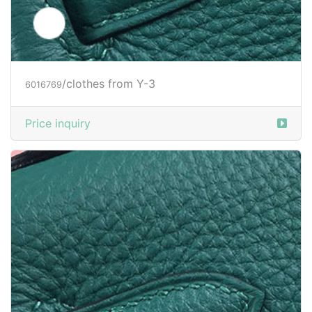
/clothes from Y-3
6034504
Price inquiry