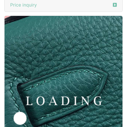
/clothes from Y-3
6016445
Price inquiry