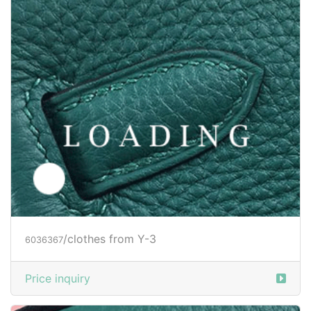
/clothes from Y-3
6044736
Price inquiry