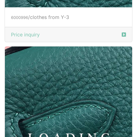
/clothes from Y-3
6013838
Price inquiry