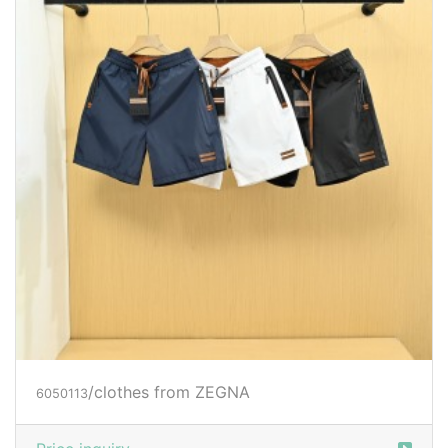
/clothes from ZEGNA
6050113