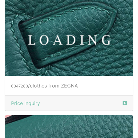
/clothes from ZEGNA
6047281
Price inquiry