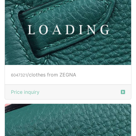
/clothes from ZEGNA
6047321
Price inquiry