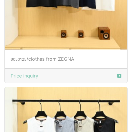
/clothes from ZEGNA
6050125
Price inquiry