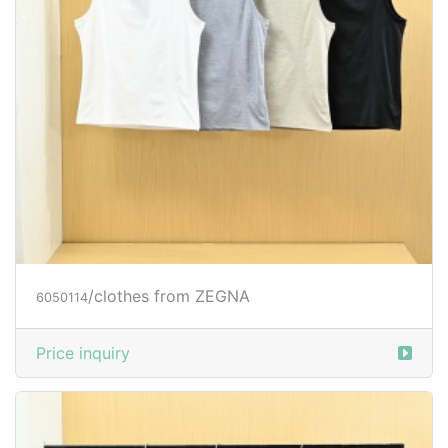
/clothes from ZEGNA
6050114
Price inquiry