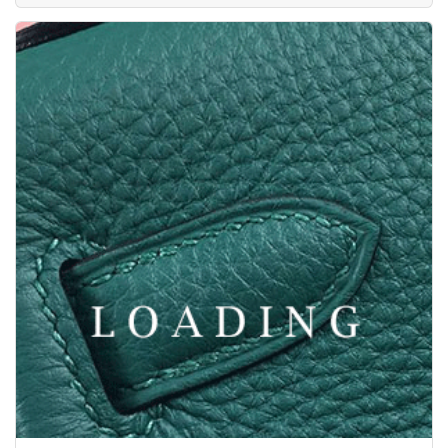
/clothes from ZEGNA
6047280
Price inquiry