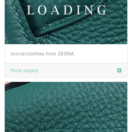
/clothes from ZEGNA
6047282
Price inquiry