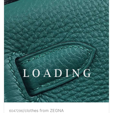
/clothes from ZEGNA
6047312
Price inquiry