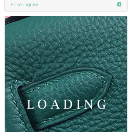
/clothes from ZEGNA
6047197
Price inquiry