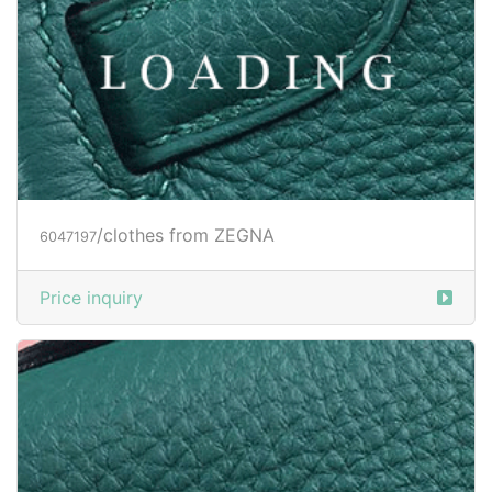
/clothes from ZEGNA
6047199
Price inquiry