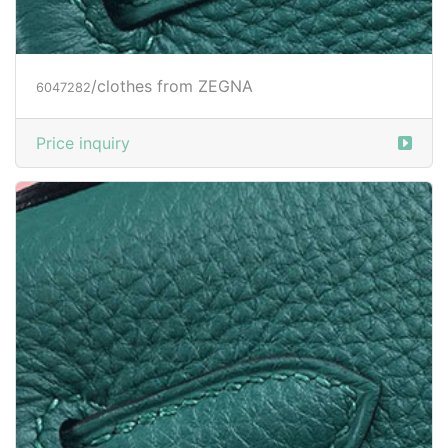
Price inquiry