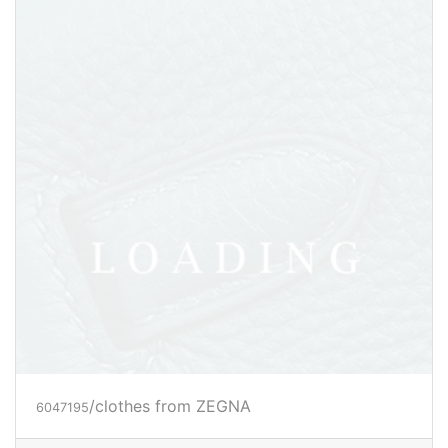
/clothes from ZEGNA
6047198
Price inquiry