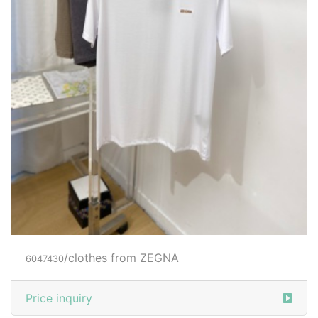
/clothes from ZEGNA
6047430
Price inquiry