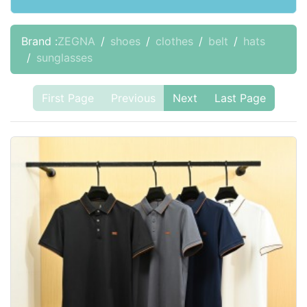
Brand :
ZEGNA
shoes
clothes
belt
hats
sunglasses
First Page
Previous
Next
Last Page