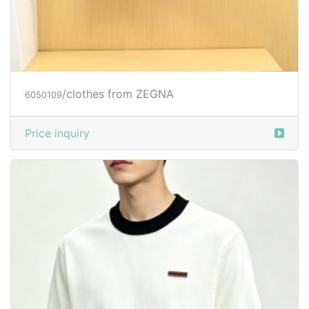
/clothes from ZEGNA
6050109
Price inquiry