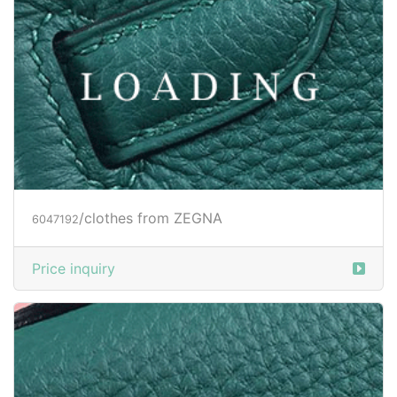
/clothes from ZEGNA
6047195
Price inquiry