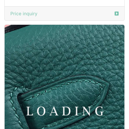
/clothes from ZEGNA
6047296