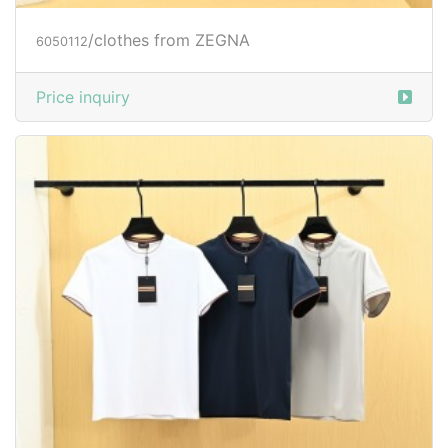
/clothes from ZEGNA
6050112
Price inquiry