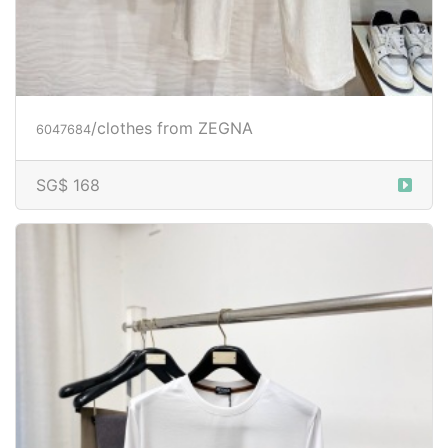
/clothes from ZEGNA
6047684
SG$ 168