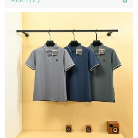
Price inquiry