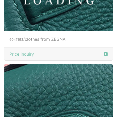
/clothes from ZEGNA
6047196
Price inquiry