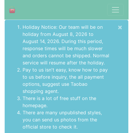
×
Holiday Notice: Our team will be on
holiday from August 8, 2026 to
August 14, 2026. During this period,
response times will be much slower
and orders cannot be shipped. Normal
service will resume after the holiday.
Pay to us isn't easy, know how to pay
to us before inquiry,
the all payment
options
, suggest use
Taobao
shopping agent
.
There is a lot of free stuff on the
homepage
.
There are many unpublished styles,
you can send us photos from the
official store to check it.