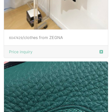
/clothes from ZEGNA
6047429
Price inquiry