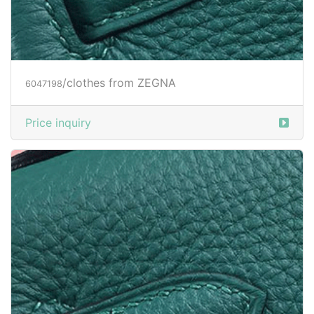
/clothes from ZEGNA
6047200
Price inquiry