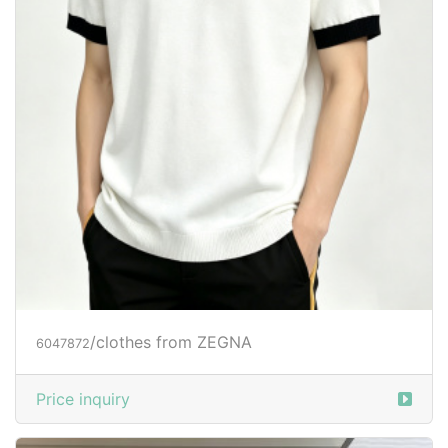
/clothes from ZEGNA
6047872
Price inquiry