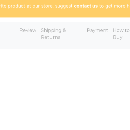
ite product at our store, suggest
contact us
to get more h
Review
Shipping &
Payment
How to
Returns
Buy