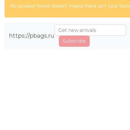
No product found doesn't means there isn't your favor
https://pbags.ru
Subscribe