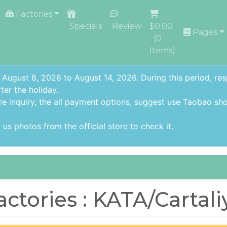
Factories
Specials
Review
$0.00
Pages
(
0
Items)
 August 8, 2026 to August 14, 2026. During this period, re
ter the holiday.
re inquiry,
the all payment options
, suggest use
Taobao sho
us photos from the official store to check it.
actories : KATA/Cartali