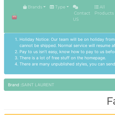
HOME
Brands
Type
All
Contact
Products
US
Holiday Notice: Our team will be on holiday from
cannot be shipped. Normal service will resume af
Pay to us isn't easy, know how to pay to us befo
There is a lot of free stuff on the
homepage
.
There are many unpublished styles, you can send 
Brand :
SAINT LAURENT
F