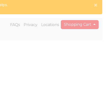
×
elps.
Shopping Cart
FAQs
Privacy
Locations