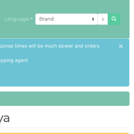
Language
×
sponse times will be much slower and orders
pping agent
.
ya