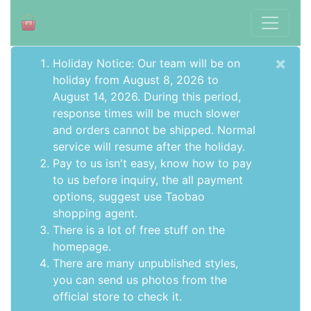
×
Holiday Notice: Our team will be on
holiday from August 8, 2026 to
August 14, 2026. During this period,
response times will be much slower
and orders cannot be shipped. Normal
service will resume after the holiday.
Pay to us isn't easy, know how to pay
to us before inquiry,
the all payment
options
, suggest use
Taobao
shopping agent
.
There is a lot of free stuff on the
homepage
.
There are many unpublished styles,
you can send us photos from the
official store to check it.