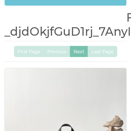
_djdOkjfGuD1rj_7A
First Page
Previous
Next
Last Page