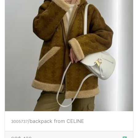
/backpack
from CELINE
3005737