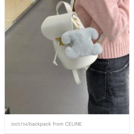
/backpack
from CELINE
3005734