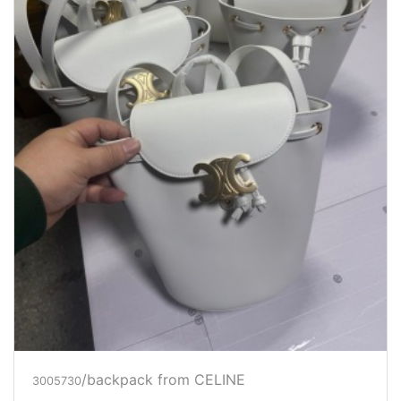
/backpack
from CELINE
3005730