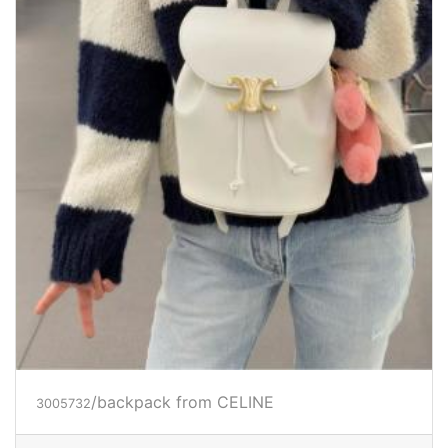
/backpack
from CELINE
3005732