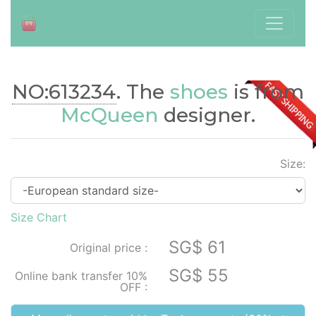
NO:613234
. The
shoes
is from
./index.php?id=613234
McQueen
designer.
Size:
Size Chart
SG$ 61
Original price :
SG$ 55
Online bank transfer 10%
OFF :