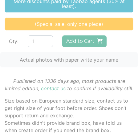
More discounts paid by Taobao agents (30% at
least).
(Special sale, only one piece)
Qty:
Add to Cart
Actual photos with paper write your name
Published on 1336 days ago, most products are
limited edition,
contact us
to confirm if availability still.
Size based on European standard size, contact us to
get right size of your foot before order. Shoes don't
support return and exchange.
Sometimes didn't provide brand box, have told us
when create order if you need the brand box.