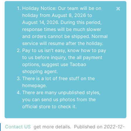
×
Holiday Notice: Our team will be on
holiday from August 8, 2026 to
August 14, 2026. During this period,
response times will be much slower
and orders cannot be shipped. Normal
service will resume after the holiday.
Pay to us isn't easy, know how to pay
to us before inquiry,
the all payment
options
, suggest use
Taobao
shopping agent
.
There is a lot of free stuff on the
homepage
.
There are many unpublished styles,
you can send us photos from the
official store to check it.
Contact US
get more details. Published on
2022-12-