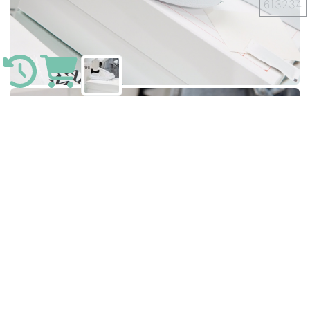
613234