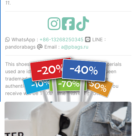
11
.
WhatsApp :
+86-13268250345
LINE :
pandorabags
Email :
a@pbags.ru
This shoes is AAAAA 1:1 quality (superb). Materials
used are identical to the original ones. McQueen
trademark marks are indistinguishable to the
authentic. Photos take by actual shoes, what you
receive will be 100% same with our photos.