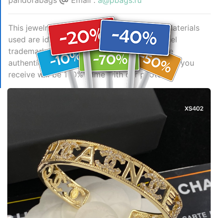
pandorabags
Email :
a@pbags.ru
This jewelry is AAAAA 1:1 quality (superb). Materials
used are identical to the original ones. Chanel
trademark marks are indistinguishable to the
authentic. Photos take by actual jewelry, what you
receive will be 100% same with our photos.