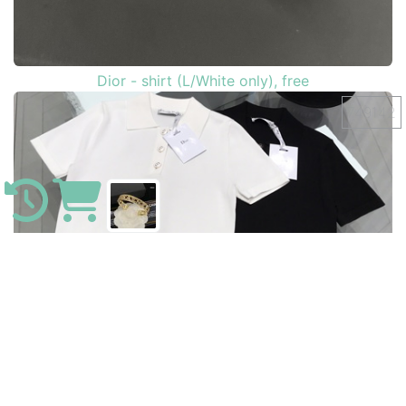
Dior - shirt (L/White only), free
749142
Louis Vuitton - iPhone 11 Pro MAX , free