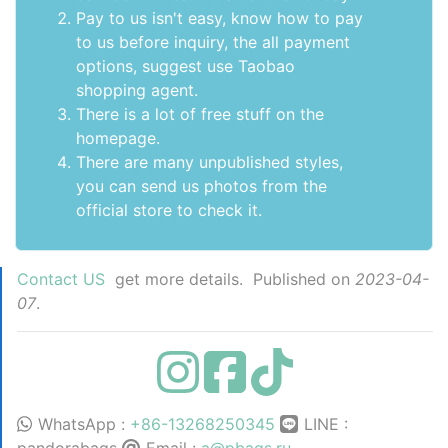
Pay to us isn't easy, know how to pay
to us before inquiry,
the all payment
options
, suggest use
Taobao
shopping agent
.
There is a lot of free stuff on the
homepage
.
There are many unpublished styles,
you can send us photos from the
official store to check it.
Contact US
get more details. Published on
2023-04-
07
.
WhatsApp :
+86-13268250345
LINE :