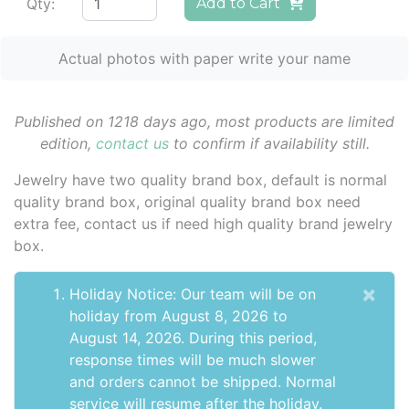
Qty:
Add to Cart
Actual photos with paper write your name
Published on 1218 days ago, most products are limited
edition,
contact us
to confirm if availability still.
Jewelry have two quality brand box, default is normal
quality brand box, original quality brand box need
extra fee, contact us if need high quality brand jewelry
box.
×
Holiday Notice: Our team will be on
holiday from August 8, 2026 to
August 14, 2026. During this period,
response times will be much slower
and orders cannot be shipped. Normal
service will resume after the holiday.