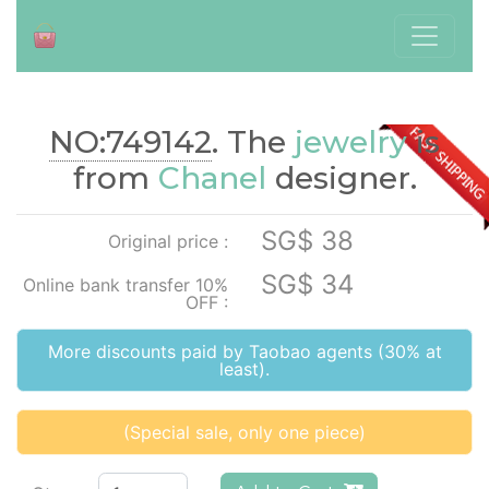
NO:749142
. The
jewelry
is
./index.php?id=749142
from
Chanel
designer.
SG$ 38
Original price :
SG$ 34
Online bank transfer 10%
OFF :
More discounts paid by Taobao agents (30% at
least).
(Special sale, only one piece)