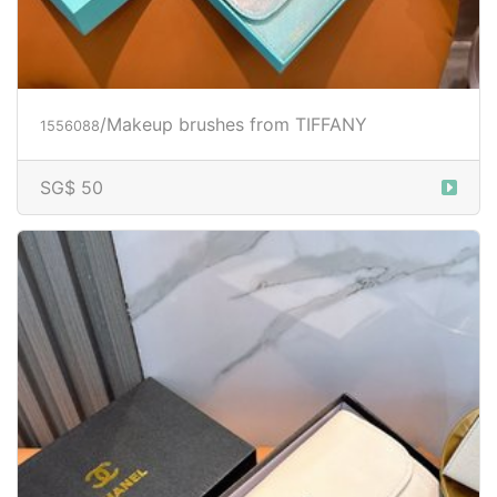
/Makeup brushes from TIFFANY
1556088
SG$ 50