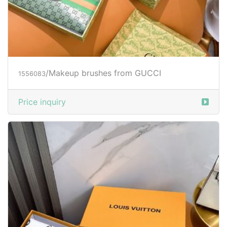
/Makeup brushes from GUCCI
1556083
Price inquiry