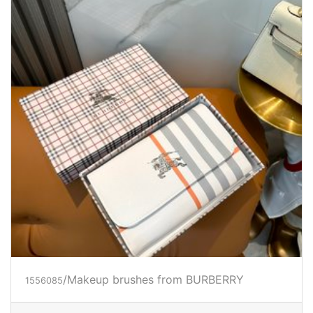
/Makeup brushes from BURBERRY
1556085