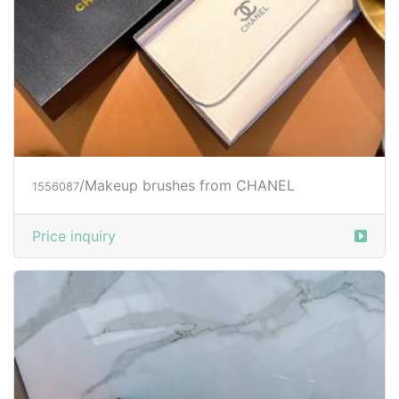
/Makeup brushes from CHANEL
1556087
Price inquiry