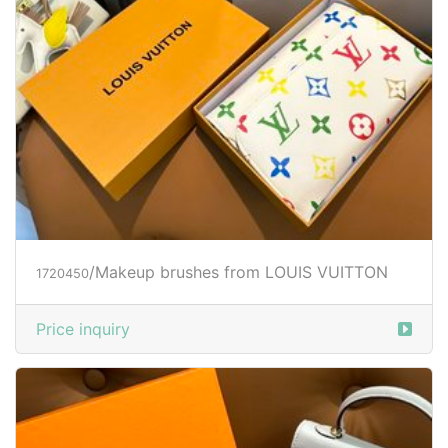
/Makeup brushes from LOUIS VUITTON
1720450
Price inquiry