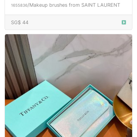
/Makeup brushes from SAINT LAURENT
1655836
SG$ 44