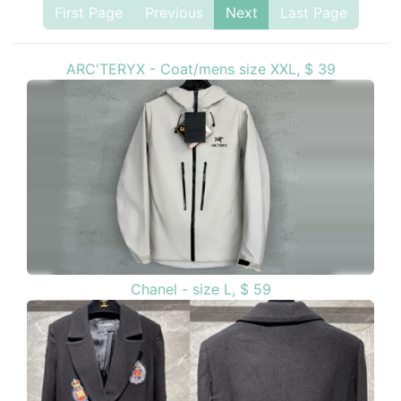
First Page
Previous
Next
Last Page
ARC'TERYX - Coat/mens size XXL, $ 39
Chanel - size L, $ 59