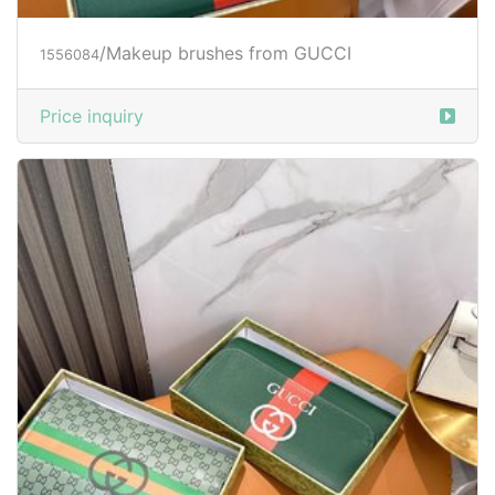
/Makeup brushes from GUCCI
1556084
Price inquiry