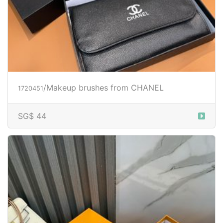
/Makeup brushes from CHANEL
1720451
SG$ 44