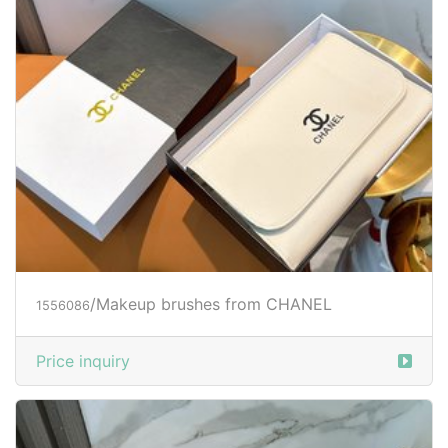
/Makeup brushes from CHANEL
1556086
Price inquiry