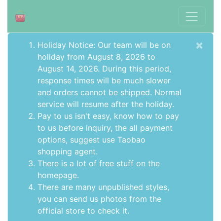
×
Holiday Notice: Our team will be on
holiday from August 8, 2026 to
August 14, 2026. During this period,
response times will be much slower
and orders cannot be shipped. Normal
service will resume after the holiday.
Pay to us isn't easy, know how to pay
to us before inquiry,
the all payment
options
, suggest use
Taobao
shopping agent
.
There is a lot of free stuff on the
homepage
.
There are many unpublished styles,
you can send us photos from the
official store to check it.