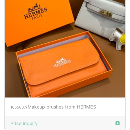
/Makeup brushes from HERMES
1655837
Price inquiry