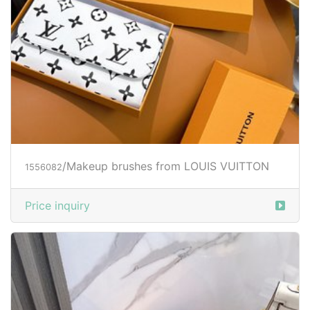
/Makeup brushes from LOUIS VUITTON
1556082
Price inquiry