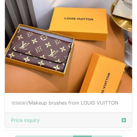
/Makeup brushes from LOUIS VUITTON
1556081
Price inquiry