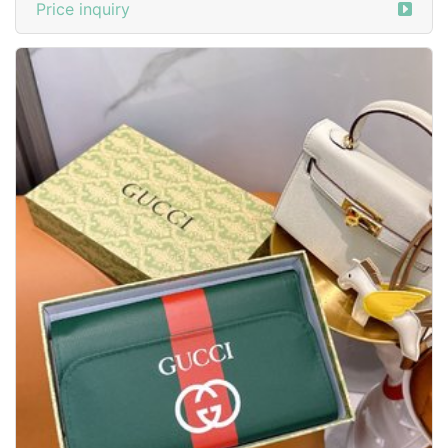
Price inquiry