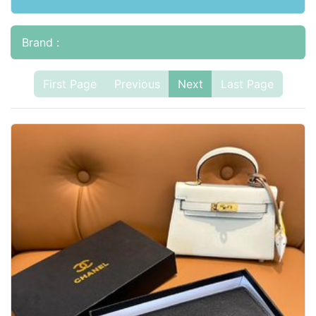
Brand :
First Page
Previous
Next
Last Page