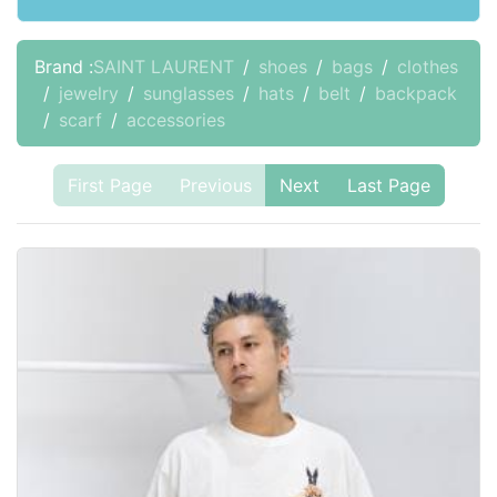
Brand :
SAINT LAURENT
shoes
bags
clothes
jewelry
sunglasses
hats
belt
backpack
scarf
accessories
First Page
Previous
Next
Last Page