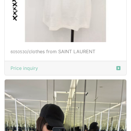
/clothes from SAINT LAURENT
6050530
Price inquiry