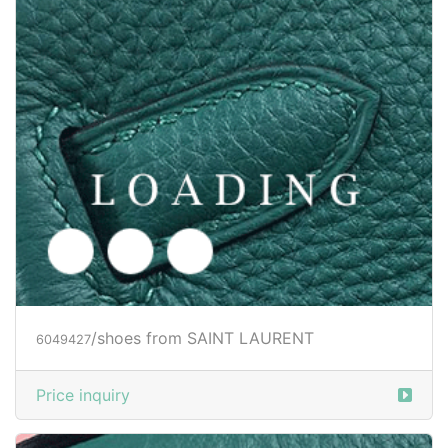
/shoes from SAINT LAURENT
6049430
Price inquiry