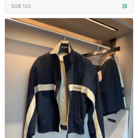
SG$ 133