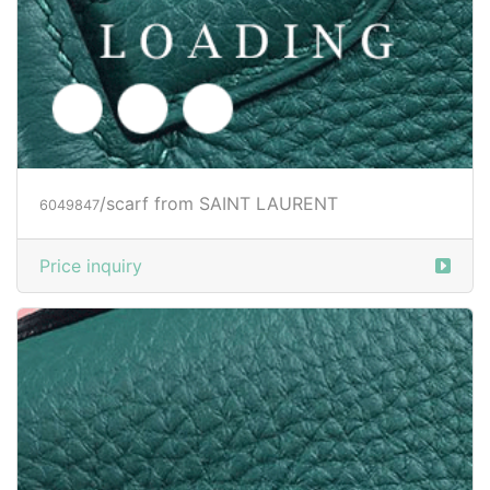
/scarf from SAINT LAURENT
6049847
Price inquiry