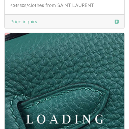
Price inquiry