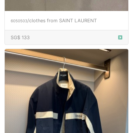
/clothes from SAINT LAURENT
6050503
SG$ 133