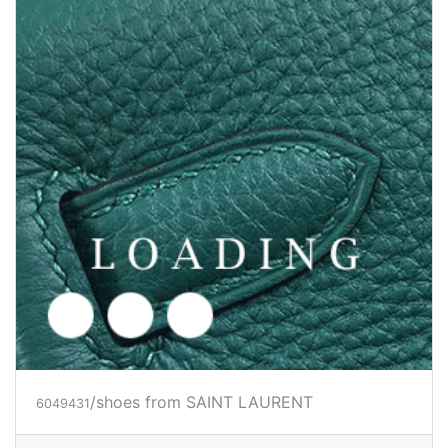
/shoes from SAINT LAURENT
6049433
Price inquiry