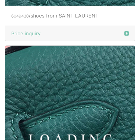
/shoes from SAINT LAURENT
6049432
Price inquiry