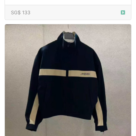
SG$ 133