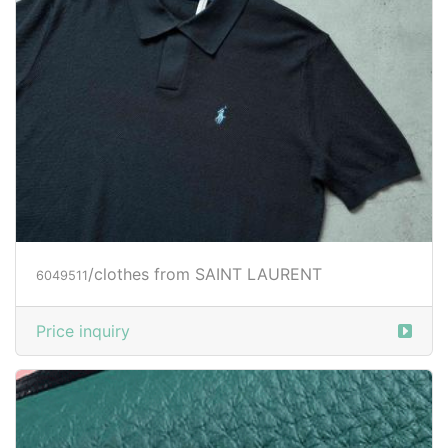
/clothes from SAINT LAURENT
6049511
Price inquiry