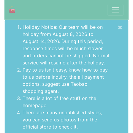
×
Holiday Notice: Our team will be on
holiday from August 8, 2026 to
August 14, 2026. During this period,
response times will be much slower
and orders cannot be shipped. Normal
service will resume after the holiday.
Pay to us isn't easy, know how to pay
to us before inquiry,
the all payment
options
, suggest use
Taobao
shopping agent
.
There is a lot of free stuff on the
homepage
.
There are many unpublished styles,
you can send us photos from the
official store to check it.