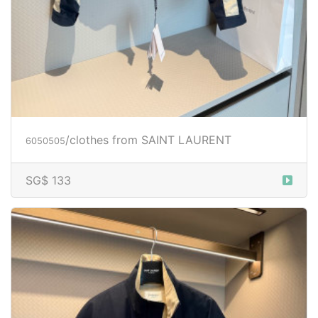
/clothes from SAINT LAURENT
6050505
SG$ 133