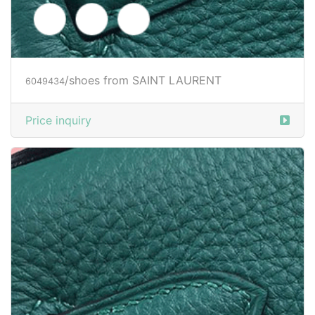
/clothes from SAINT LAURENT
6049509
Price inquiry