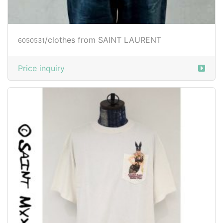
/clothes from SAINT LAURENT
6050531
Price inquiry