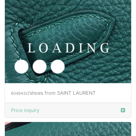
Price inquiry