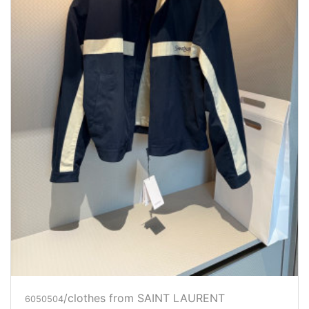
/clothes from SAINT LAURENT
6050504