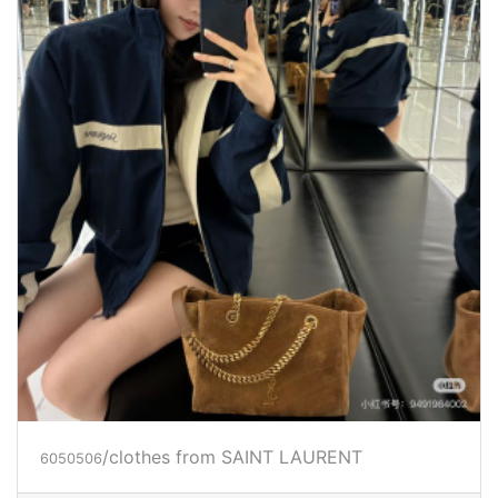
/clothes from SAINT LAURENT
6050506