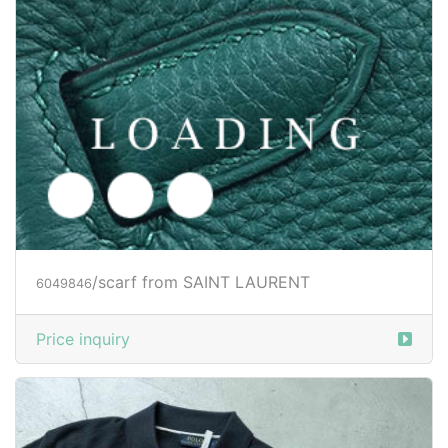
/scarf from SAINT LAURENT
6049846
Price inquiry