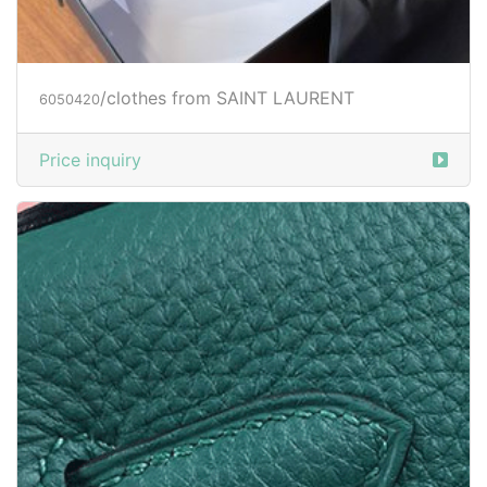
/clothes from SAINT LAURENT
6050420
Price inquiry