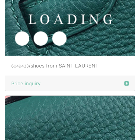
/shoes from SAINT LAURENT
6049434