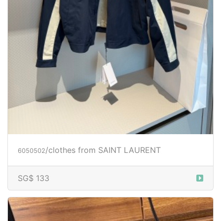
/clothes from SAINT LAURENT
6050502
SG$ 133