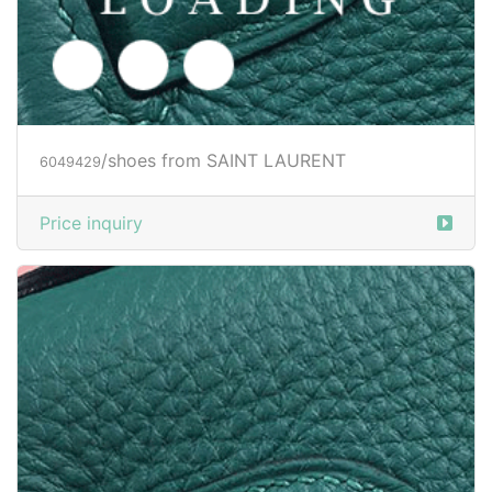
/shoes from SAINT LAURENT
6049431
SG$ 116