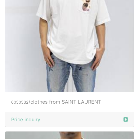
/clothes from SAINT LAURENT
6050532
Price inquiry