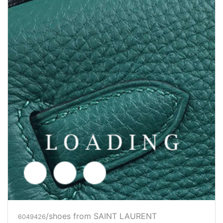
/shoes from SAINT LAURENT
6049429
Price inquiry