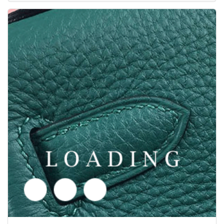
/clothes from SAINT LAURENT
6049510