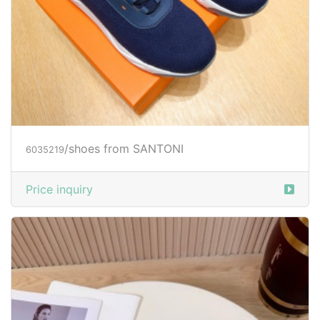
/shoes from SANTONI
6035219
Price inquiry