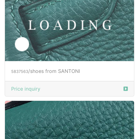
Price inquiry