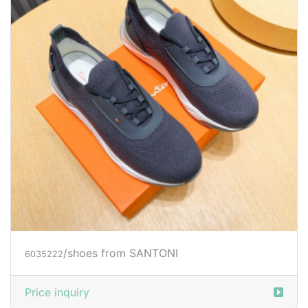
/shoes from SANTONI
6035222
Price inquiry