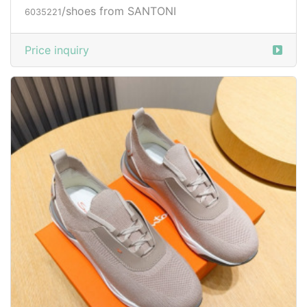
/shoes from SANTONI
6035221
Price inquiry