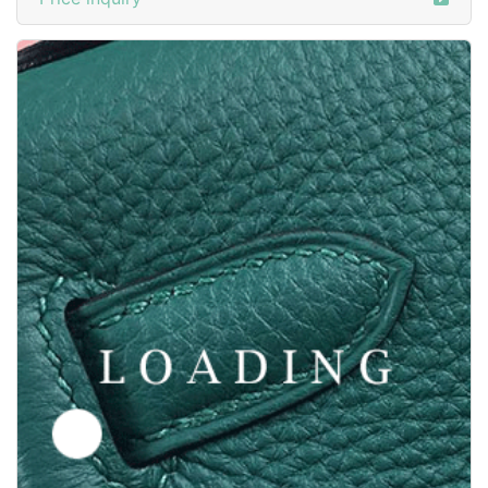
Price inquiry