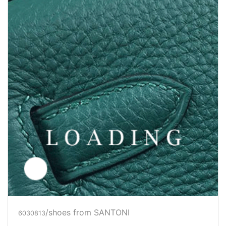
/shoes from SANTONI
6030814
Price inquiry