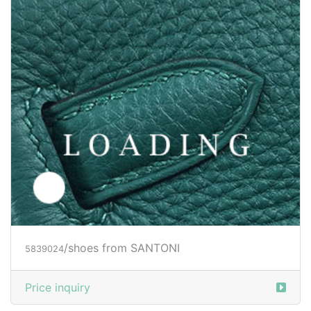
/clothes from SANTONI
5901494
Price inquiry