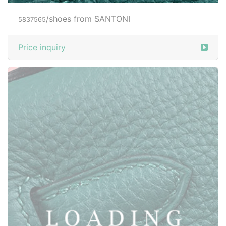
/shoes from SANTONI
5839020
Price inquiry