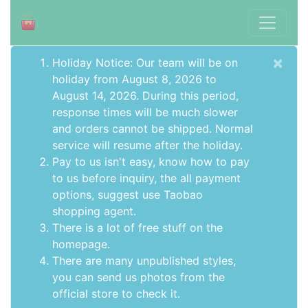
×
Holiday Notice: Our team will be on
holiday from August 8, 2026 to
August 14, 2026. During this period,
response times will be much slower
and orders cannot be shipped. Normal
service will resume after the holiday.
Pay to us isn't easy, know how to pay
to us before inquiry,
the all payment
options
, suggest use
Taobao
shopping agent
.
There is a lot of free stuff on the
homepage
.
There are many unpublished styles,
you can send us photos from the
official store to check it.