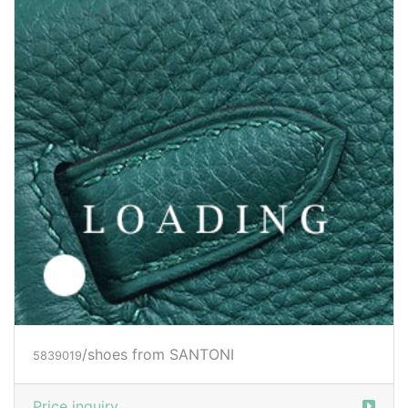
/shoes from SANTONI
5839021