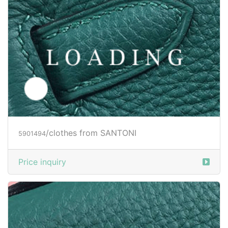
/shoes from SANTONI
6030811
Price inquiry