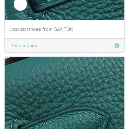
/shoes from SANTONI
5839023
Price inquiry