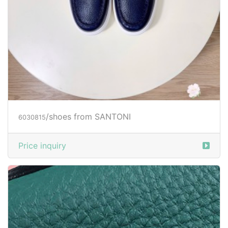
/shoes from SANTONI
6030815
Price inquiry