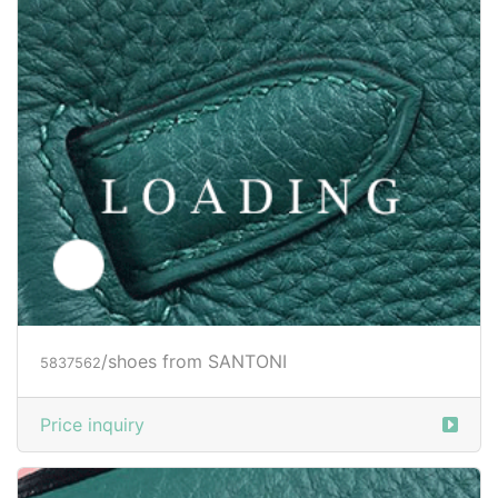
/shoes from SANTONI
5837565
Price inquiry