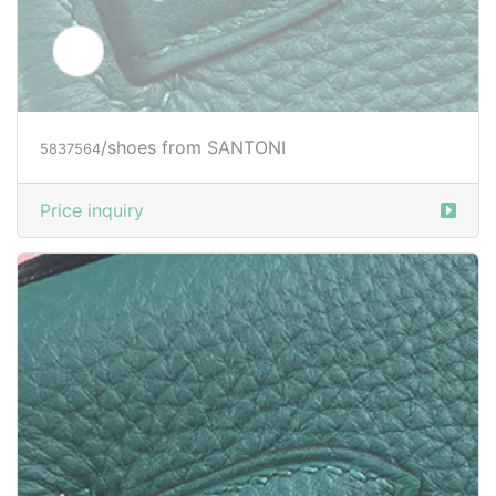
/shoes from SANTONI
5839019