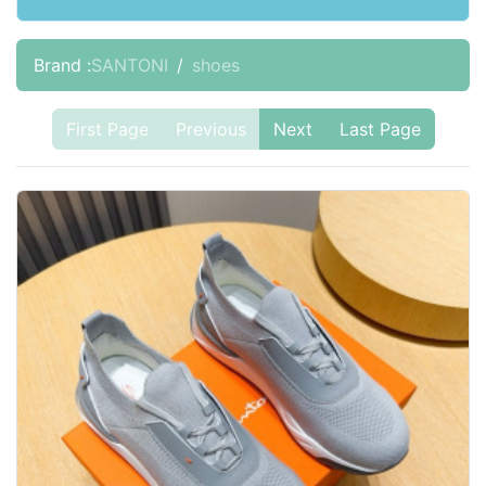
Brand :
SANTONI
shoes
First Page
Previous
Next
Last Page