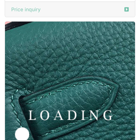
/shoes from SANTONI
5837564
Price inquiry