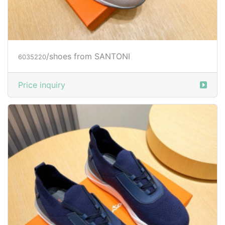
/shoes from SANTONI
6035220
Price inquiry