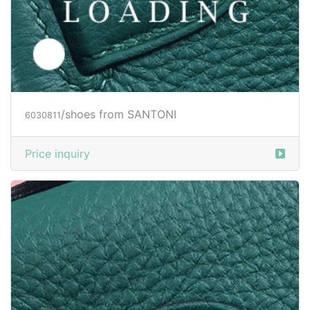
/shoes from SANTONI
6030812
Price inquiry