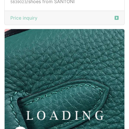
/shoes from SANTONI
5839024
Price inquiry