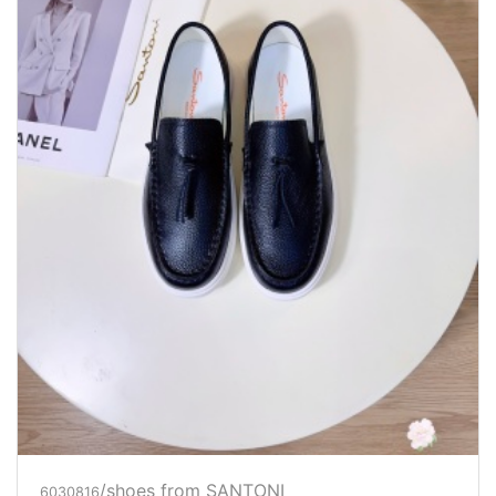
/shoes from SANTONI
6030816