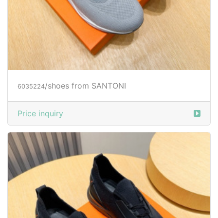
/shoes from SANTONI
6035224
Price inquiry