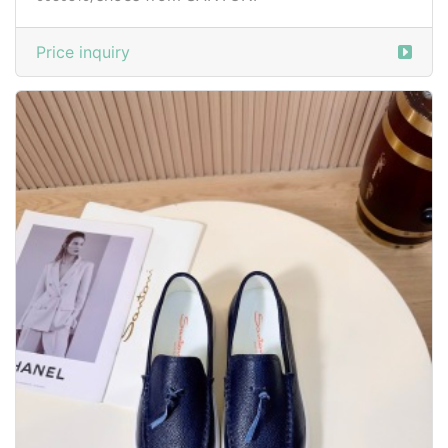
Price inquiry