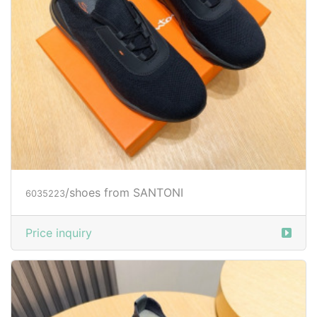
/shoes from SANTONI
6035223
Price inquiry