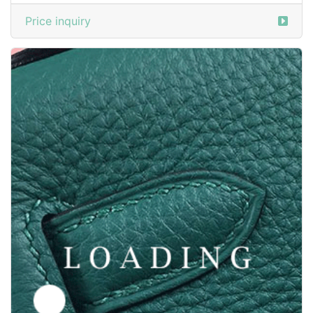
/shoes from SANTONI
6030813
Price inquiry