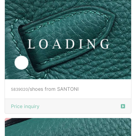
/shoes from SANTONI
5839022
Price inquiry