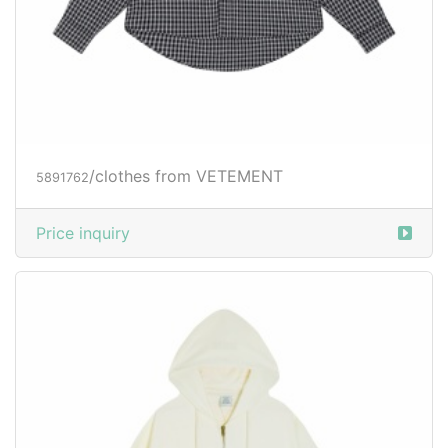
/clothes from VETEMENT
5891762
Price inquiry