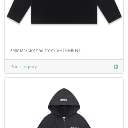
/clothes from VETEMENT
5999189
Price inquiry