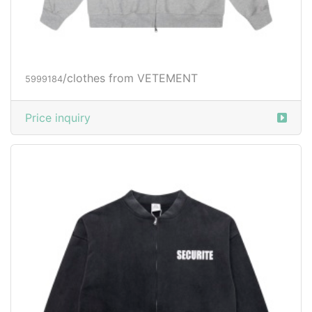
/clothes from VETEMENT
5999184
Price inquiry