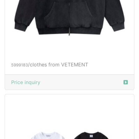
/clothes from VETEMENT
5999183
Price inquiry