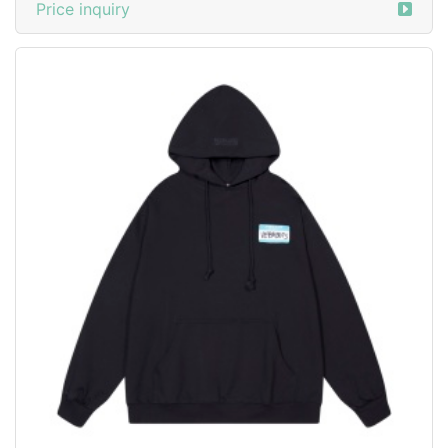
Price inquiry