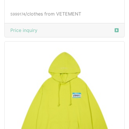
/clothes from VETEMENT
5999174
Price inquiry