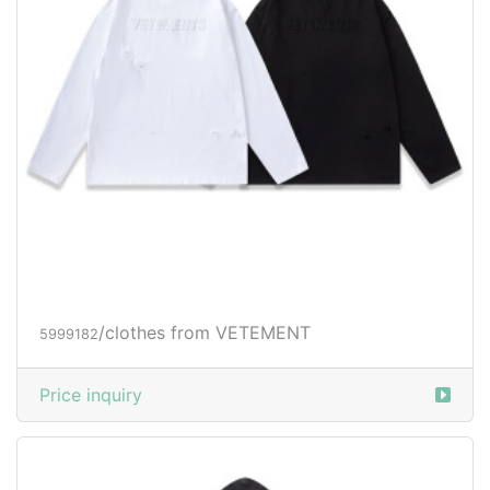
/clothes from VETEMENT
5999182
Price inquiry