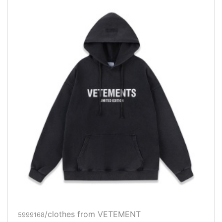
/clothes from VETEMENT
5999168