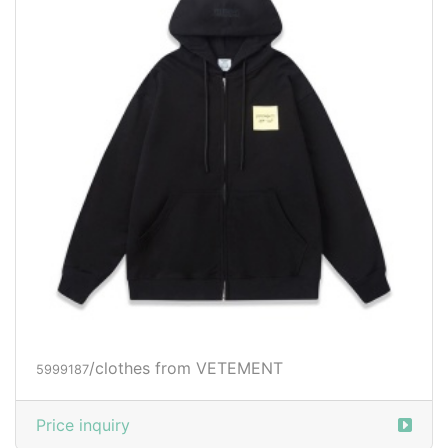
/clothes from VETEMENT
5999187
Price inquiry