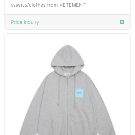
/clothes from VETEMENT
5999185
Price inquiry