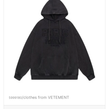
/clothes from VETEMENT
5999180