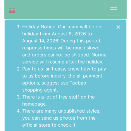
×
Holiday Notice: Our team will be on
holiday from August 8, 2026 to
August 14, 2026. During this period,
response times will be much slower
and orders cannot be shipped. Normal
service will resume after the holiday.
Pay to us isn't easy, know how to pay
to us before inquiry,
the all payment
options
, suggest use
Taobao
shopping agent
.
There is a lot of free stuff on the
homepage
.
There are many unpublished styles,
you can send us photos from the
official store to check it.