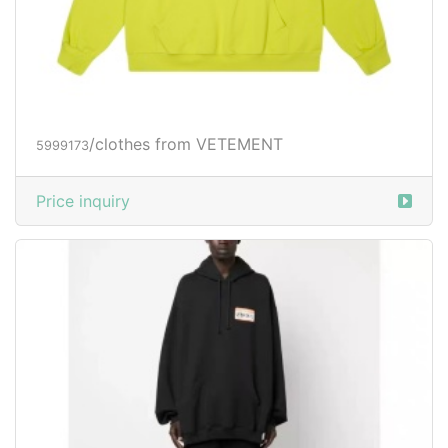
/clothes from VETEMENT
5999173
Price inquiry