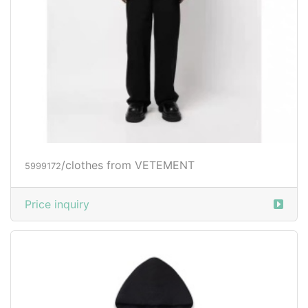
/clothes from VETEMENT
5999172
Price inquiry