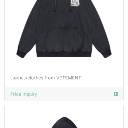
/clothes from VETEMENT
5999188
Price inquiry