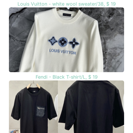
Louis Vuitton - white wool sweater/38, $ 19
Fendi - Black T-shirt/L, $ 19