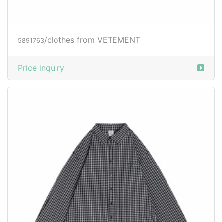
/clothes from VETEMENT
5891763
Price inquiry