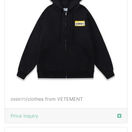
/clothes from VETEMENT
5999171
Price inquiry