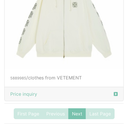
/clothes from VETEMENT
5889985
Price inquiry
First Page
Previous
Next
Last Page