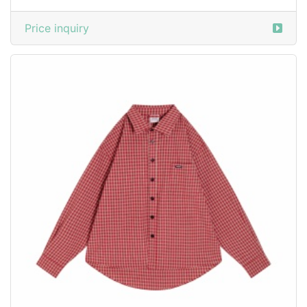
Price inquiry