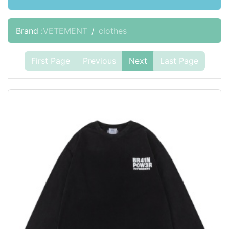
Brand :
VETEMENT
clothes
First Page
Previous
Next
Last Page