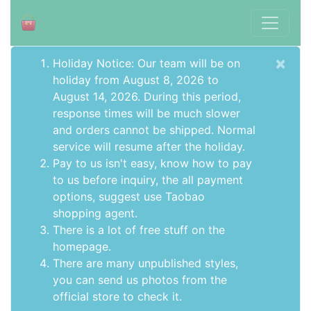
×
Holiday Notice: Our team will be on
holiday from August 8, 2026 to
August 14, 2026. During this period,
response times will be much slower
and orders cannot be shipped. Normal
service will resume after the holiday.
Pay to us isn't easy, know how to pay
to us before inquiry,
the all payment
options
, suggest use
Taobao
shopping agent
.
There is a lot of free stuff on the
homepage
.
There are many unpublished styles,
you can send us photos from the
official store to check it.