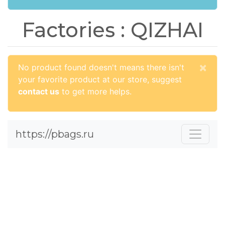
Factories : QIZHAI
×
No product found doesn't means there isn't
your favorite product at our store, suggest
contact us
to get more helps.
https://pbags.ru